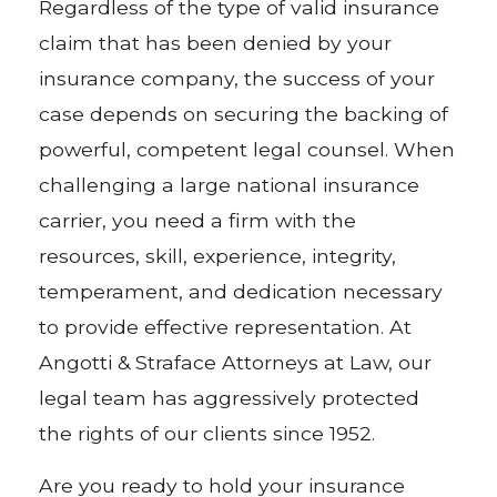
Regardless of the type of valid insurance
claim that has been denied by your
insurance company, the success of your
case depends on securing the backing of
powerful, competent legal counsel. When
challenging a large national insurance
carrier, you need a firm with the
resources, skill, experience, integrity,
temperament, and dedication necessary
to provide effective representation. At
Angotti & Straface Attorneys at Law, our
legal team has aggressively protected
the rights of our clients since 1952.
Are you ready to hold your insurance