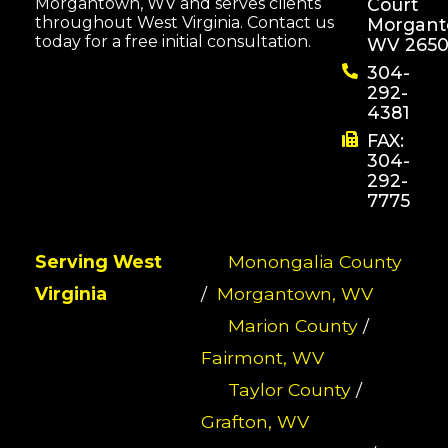
Morgantown, WV and serves clients
Court
throughout West Virginia. Contact us
Morgant
today for a free initial consultation.
WV 2650
304-
292-
4381
FAX:
304-
292-
7775
Serving West
Monongalia County
Virginia
/
Morgantown, WV
Marion County
/
Fairmont, WV
Taylor County
/
Grafton, WV