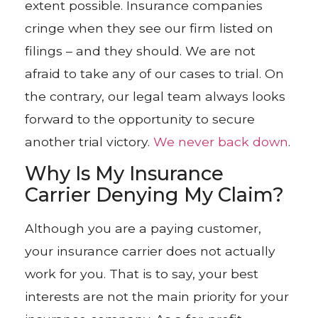
extent possible. Insurance companies
cringe when they see our firm listed on
filings – and they should. We are not
afraid to take any of our cases to trial. On
the contrary, our legal team always looks
forward to the opportunity to secure
another trial victory.
We never back down
.
Why Is My Insurance
Carrier Denying My Claim?
Although you are a paying customer,
your insurance carrier does not actually
work for you. That is to say, your best
interests are not the main priority for your