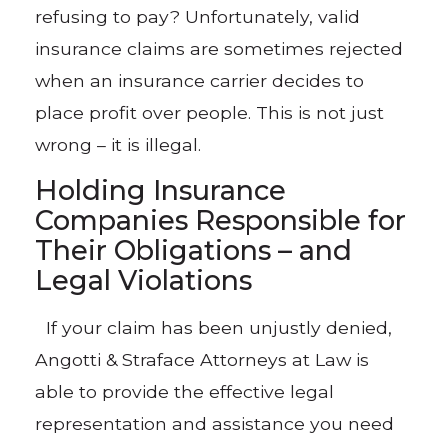
refusing to pay? Unfortunately, valid
insurance claims are sometimes rejected
when an insurance carrier decides to
place profit over people. This is not just
wrong – it is illegal.
Holding Insurance
Companies Responsible for
Their Obligations – and
Legal Violations
If your claim has been unjustly denied,
Angotti & Straface Attorneys at Law is
able to provide the effective legal
representation and assistance you need