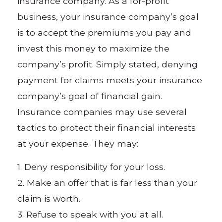
insurance company. As a for-profit
business, your insurance company’s goal
is to accept the premiums you pay and
invest this money to maximize the
company’s profit. Simply stated, denying
payment for claims meets your insurance
company’s goal of financial gain.
Insurance companies may use several
tactics to protect their financial interests
at your expense. They may:
1. Deny responsibility for your loss.
2. Make an offer that is far less than your
claim is worth.
3. Refuse to speak with you at all.