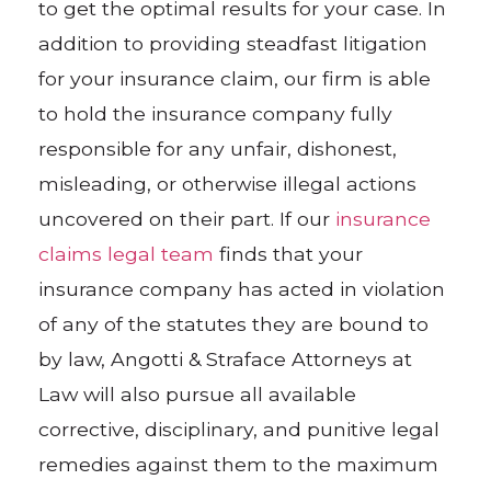
to get the optimal results for your case. In
addition to providing steadfast litigation
for your insurance claim, our firm is able
to hold the insurance company fully
responsible for any unfair, dishonest,
misleading, or otherwise illegal actions
uncovered on their part. If our
insurance
claims legal team
finds that your
insurance company has acted in violation
of any of the statutes they are bound to
by law, Angotti & Straface Attorneys at
Law will also pursue all available
corrective, disciplinary, and punitive legal
remedies against them to the maximum