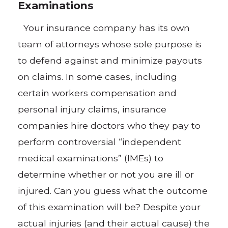
Examinations
Your insurance company has its own
team of attorneys whose sole purpose is
to defend against and minimize payouts
on claims. In some cases, including
certain workers compensation and
personal injury claims, insurance
companies hire doctors who they pay to
perform controversial “independent
medical examinations” (IMEs) to
determine whether or not you are ill or
injured. Can you guess what the outcome
of this examination will be? Despite your
actual injuries (and their actual cause) the