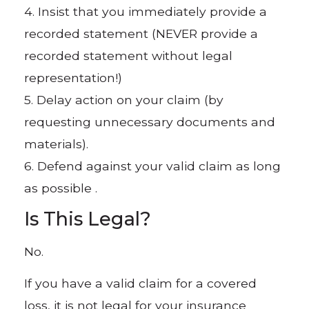
4. Insist that you immediately provide a
recorded statement (NEVER provide a
recorded statement without legal
representation!)
5. Delay action on your claim (by
requesting unnecessary documents and
materials).
6. Defend against your valid claim as long
as possible .
Is This Legal?
No.
If you have a valid claim for a covered
loss, it is not legal for your insurance