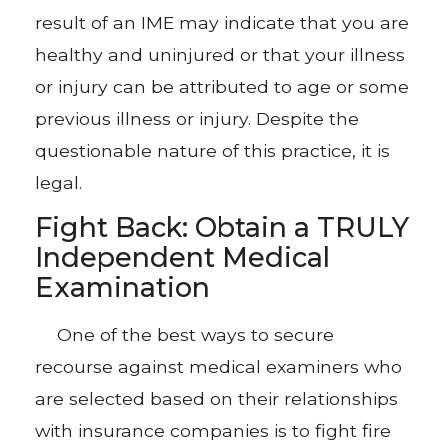
result of an IME may indicate that you are
healthy and uninjured or that your illness
or injury can be attributed to age or some
previous illness or injury. Despite the
questionable nature of this practice, it is
legal.
Fight Back: Obtain a TRULY
Independent Medical
Examination
One of the best ways to secure
recourse against medical examiners who
are selected based on their relationships
with insurance companies is to fight fire