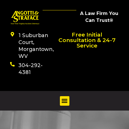
A Law Firm You
Can Trust®
Free Initial
1 Suburban
Consultation & 24-7
Court,
Service
Morgantown,
WV
304-292-
4381