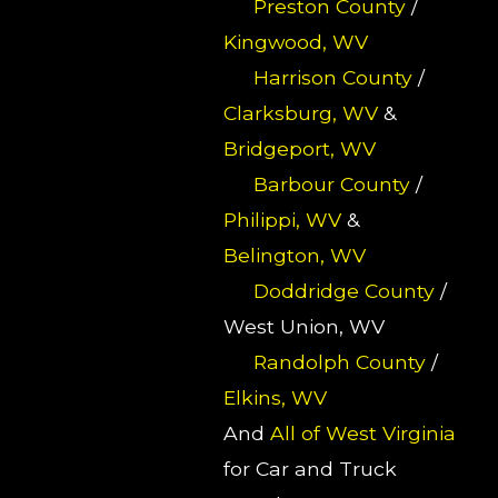
Preston County
/
Kingwood, WV
Harrison County
/
Clarksburg, WV
&
Bridgeport, WV
Barbour County
/
Philippi, WV
&
Belington, WV
Doddridge County
/
West Union, WV
Randolph County
/
Elkins, WV
And
All of West Virginia
for Car and Truck