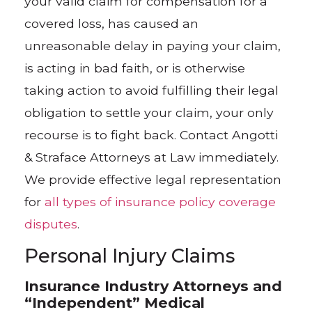
your valid claim for compensation for a
covered loss, has caused an
unreasonable delay in paying your claim,
is acting in bad faith, or is otherwise
taking action to avoid fulfilling their legal
obligation to settle your claim, your only
recourse is to fight back. Contact Angotti
& Straface Attorneys at Law immediately.
We provide effective legal representation
for
all types of insurance policy coverage
disputes
.
Personal Injury Claims
Insurance Industry Attorneys and
“Independent” Medical