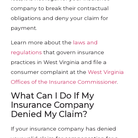
company to break their contractual
obligations and deny your claim for
payment.
Learn more about the
laws and
regulations
that govern insurance
practices in West Virginia and file a
consumer complaint at the
West Virginia
Offices of the Insurance Commissioner
.
What Can I Do If My
Insurance Company
Denied My Claim?
If your insurance company has denied