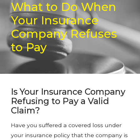
What to Do When
Your Insurance
Company Refuses
to Pay
Is Your Insurance Company
Refusing to Pay a Valid
Claim?
Have you suffered a covered loss under
your insurance policy that the company is