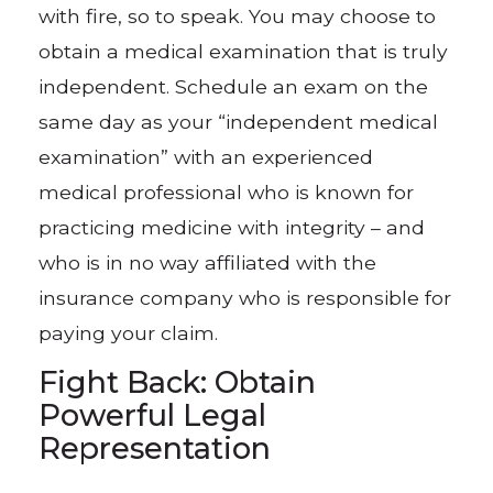
with fire, so to speak. You may choose to
obtain a medical examination that is truly
independent. Schedule an exam on the
same day as your “independent medical
examination” with an experienced
medical professional who is known for
practicing medicine with integrity – and
who is in no way affiliated with the
insurance company who is responsible for
paying your claim.
Fight Back: Obtain
Powerful Legal
Representation