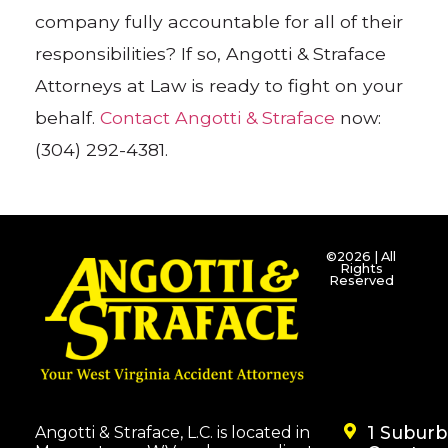
company fully accountable for all of their
responsibilities? If so, Angotti & Straface
Attorneys at Law is ready to fight on your
behalf.
Contact Angotti & Straface
now:
(304) 292-4381.
©2026 | All
Rights
Reserved
1 Subur
Angotti & Straface, L.C. is located in