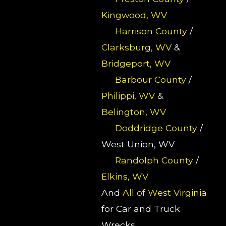
Kingwood, WV
Harrison County
/
Clarksburg, WV
&
Bridgeport, WV
Barbour County
/
Philippi, WV
&
Belington, WV
Doddridge County
/
West Union, WV
Randolph County
/
Elkins, WV
And
All of West Virginia
for Car and Truck
Wrecks