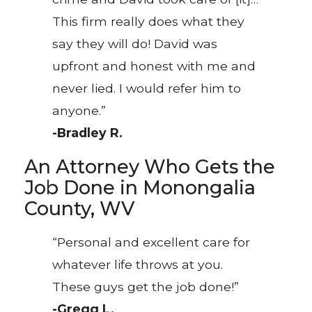
This firm really does what they
say they will do! David was
upfront and honest with me and
never lied. I would refer him to
anyone.”
-Bradley R.
An Attorney Who Gets the
Job Done in Monongalia
County, WV
“Personal and excellent care for
whatever life throws at you.
These guys get the job done!”
-Gregg L.