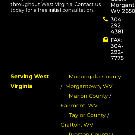
throughout West Virginia. Contact us
Morgant
today for a free initial consultation.
WV 2650
304-
292-
4381
FAX:
304-
292-
7775
Serving West
Monongalia County
Virginia
/
Morgantown, WV
Marion County
/
Fairmont, WV
Taylor County
/
Grafton, WV
Preston County
/