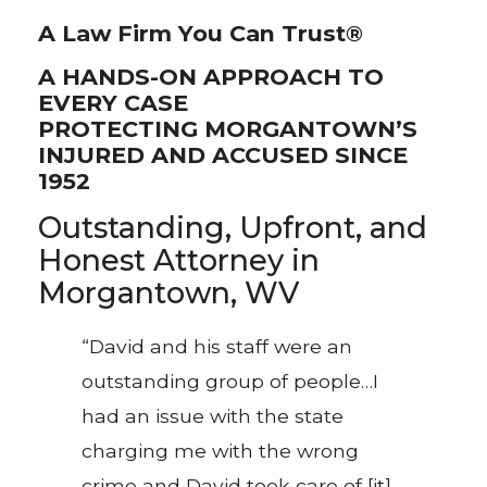
A Law Firm You Can Trust®
A HANDS-ON APPROACH TO
EVERY CASE
PROTECTING MORGANTOWN’S
INJURED AND ACCUSED SINCE
1952
Outstanding, Upfront, and
Honest Attorney in
Morgantown, WV
“David and his staff were an
outstanding group of people…I
had an issue with the state
charging me with the wrong
crime and David took care of [it]…