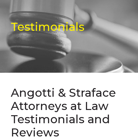
Testimonials
Angotti & Straface
Attorneys at Law
Testimonials and
Reviews