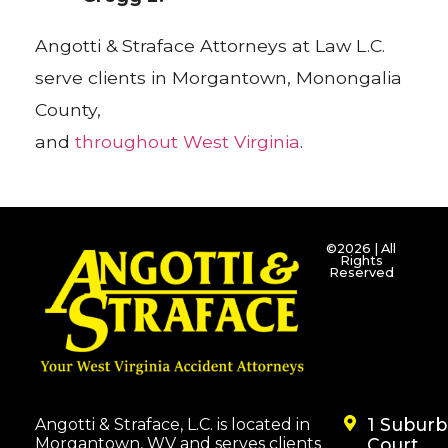
Angotti & Straface Attorneys at Law L.C.
serve clients in Morgantown, Monongalia
County,
and
throughout West Virginia
.
©2026 | All
Rights
Reserved
1 Subur
Angotti & Straface, L.C. is located in
Morgantown, WV and serves clients
Court