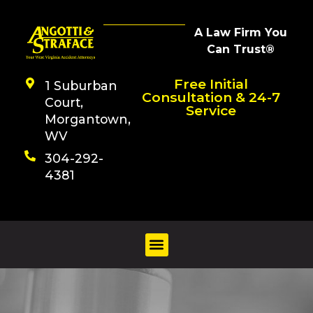
A Law Firm You
Can Trust®
Free Initial
1 Suburban
Consultation & 24-7
Court,
Service
Morgantown,
WV
304-292-
4381