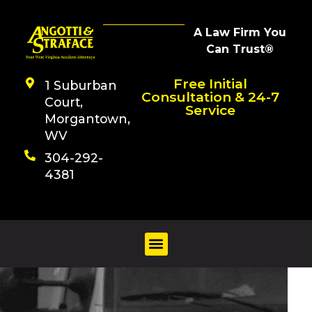
A Law Firm You
Can Trust®
Free Initial
1 Suburban
Consultation & 24-7
Court,
Service
Morgantown,
WV
304-292-
4381