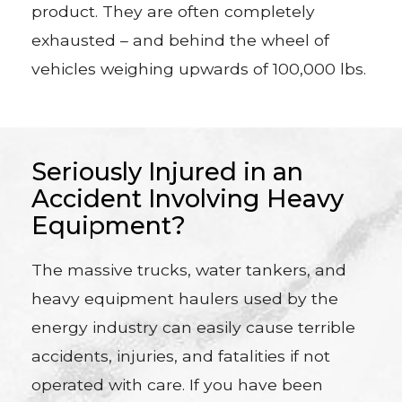
product. They are often completely
exhausted – and behind the wheel of
vehicles weighing upwards of 100,000 lbs.
Seriously Injured in an
Accident Involving Heavy
Equipment?
The massive trucks, water tankers, and
heavy equipment haulers used by the
energy industry can easily cause terrible
accidents, injuries, and fatalities if not
operated with care. If you have been