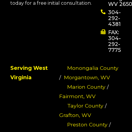
today for a free initial consultation.
WV 2650
304-
292-
4381
FAX:
304-
292-
7775
Serving West
Monongalia County
Virginia
/
Morgantown, WV
Marion County
/
Fairmont, WV
Taylor County
/
Grafton, WV
Preston County
/