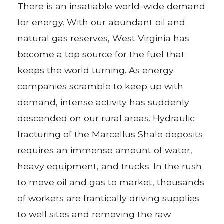
There is an insatiable world-wide demand
for energy. With our abundant oil and
natural gas reserves, West Virginia has
become a top source for the fuel that
keeps the world turning. As energy
companies scramble to keep up with
demand, intense activity has suddenly
descended on our rural areas. Hydraulic
fracturing of the Marcellus Shale deposits
requires an immense amount of water,
heavy equipment, and trucks. In the rush
to move oil and gas to market, thousands
of workers are frantically driving supplies
to well sites and removing the raw