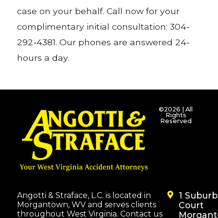
case on your behalf. Call now for your
complimentary initial consultation: 304-
292-4381. Our phones are answered 24-
hours a day.
©2026 | All
Rights
Reserved
1 Subur
Angotti & Straface, L.C. is located in
Morgantown, WV and serves clients
Court
throughout West Virginia. Contact us
Morgant