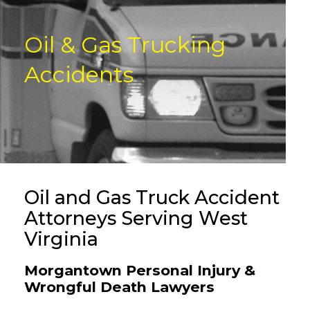
Oil & Gas Trucking
Accidents
Oil and Gas Truck Accident
Attorneys Serving West
Virginia
Morgantown Personal Injury &
Wrongful Death Lawyers