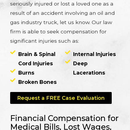
seriously injured or lost a loved one as a
result of an accident involving an oil and
gas industry truck, let us know. Our law
firm is able to seek compensation for
significant injuries such as:
Brain & Spinal
Internal Injuries
Cord Injuries
Deep
Burns
Lacerations
Broken Bones
Request a FREE Case Evaluation
Financial Compensation for
Medical Bills, Lost Wages,