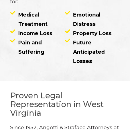
for:
Medical
Emotional
Treatment
Distress
Income Loss
Property Loss
Pain and
Future
Suffering
Anticipated
Losses
Proven Legal
Representation in West
Virginia
Since 1952, Angotti & Straface Attorneys at