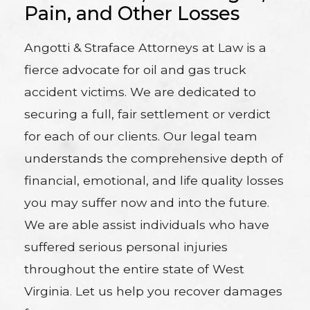
Pain, and Other Losses
Angotti & Straface Attorneys at Law is a
fierce advocate for oil and gas truck
accident victims. We are dedicated to
securing a full, fair settlement or verdict
for each of our clients. Our legal team
understands the comprehensive depth of
financial, emotional, and life quality losses
you may suffer now and into the future.
We are able assist individuals who have
suffered serious personal injuries
throughout the entire state of West
Virginia. Let us help you recover damages