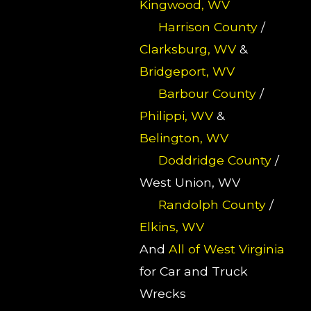
Kingwood, WV
Harrison County
/
Clarksburg, WV
&
Bridgeport, WV
Barbour County
/
Philippi, WV
&
Belington, WV
Doddridge County
/
West Union, WV
Randolph County
/
Elkins, WV
And
All of West Virginia
for Car and Truck
Wrecks