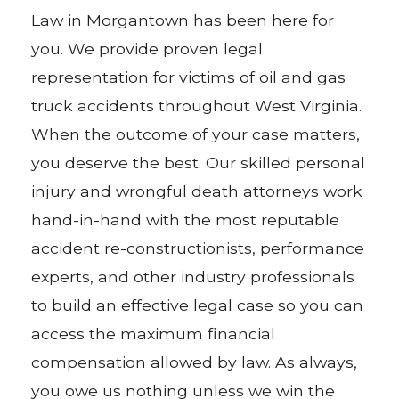
Law in Morgantown has been here for
you. We provide proven legal
representation for victims of oil and gas
truck accidents throughout West Virginia.
When the outcome of your case matters,
you deserve the best. Our skilled personal
injury and wrongful death attorneys work
hand-in-hand with the most reputable
accident re-constructionists, performance
experts, and other industry professionals
to build an effective legal case so you can
access the maximum financial
compensation allowed by law. As always,
you owe us nothing unless we win the