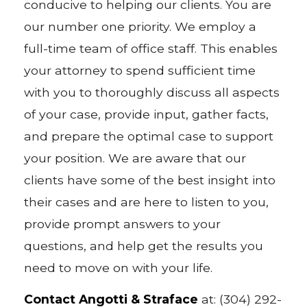
conducive to helping our clients. You are
our number one priority. We employ a
full-time team of office staff. This enables
your attorney to spend sufficient time
with you to thoroughly discuss all aspects
of your case, provide input, gather facts,
and prepare the optimal case to support
your position. We are aware that our
clients have some of the best insight into
their cases and are here to listen to you,
provide prompt answers to your
questions, and help get the results you
need to move on with your life.
Contact Angotti & Straface
at: (304) 292-