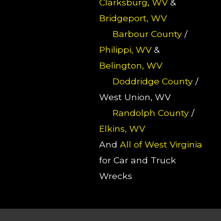
Clarksburg, WV
&
Bridgeport, WV
Barbour County
/
Philippi, WV
&
Belington, WV
Doddridge County
/
West Union, WV
Randolph County
/
Elkins, WV
And
All of West Virginia
for Car and Truck
Wrecks