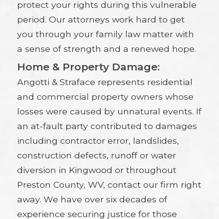
protect your rights during this vulnerable
period. Our attorneys work hard to get
you through your family law matter with
a sense of strength and a renewed hope.
Home & Property Damage:
Angotti & Straface represents residential
and commercial property owners whose
losses were caused by unnatural events. If
an at-fault party contributed to damages
including contractor error, landslides,
construction defects, runoff or water
diversion in Kingwood or throughout
Preston County, WV, contact our firm right
away. We have over six decades of
experience securing justice for those