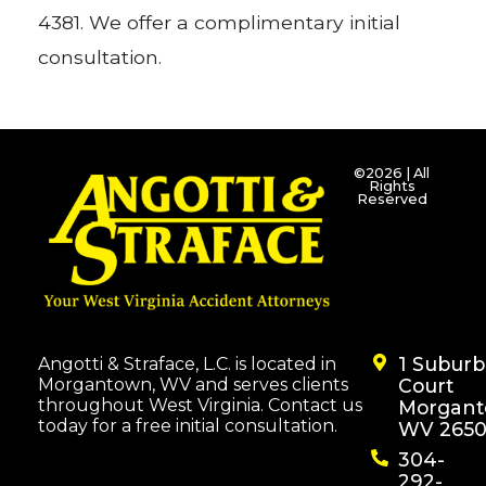
4381. We offer a complimentary initial
consultation.
©2026 | All
Rights
Reserved
1 Subur
Angotti & Straface, L.C. is located in
Morgantown, WV and serves clients
Court
throughout West Virginia. Contact us
Morgant
today for a free initial consultation.
WV 2650
304-
292-