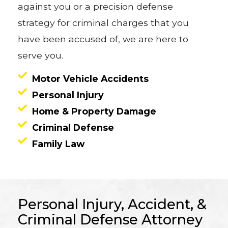
against you or a precision defense
strategy for criminal charges that you
have been accused of, we are here to
serve you.
Motor Vehicle Accidents
Personal Injury
Home & Property Damage
Criminal Defense
Family Law
Personal Injury, Accident, &
Criminal Defense Attorney