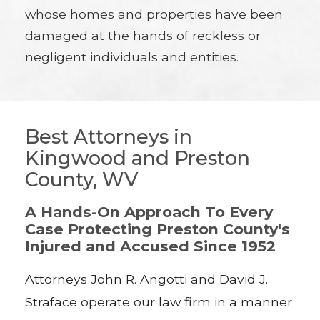
whose homes and properties have been
damaged at the hands of reckless or
negligent individuals and entities.
Best Attorneys in
Kingwood and Preston
County, WV
A Hands-On Approach To Every
Case Protecting Preston County's
Injured and Accused Since 1952
Attorneys John R. Angotti and David J.
Straface operate our law firm in a manner