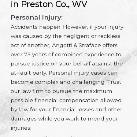
in Preston Co., WV
Personal Injury:
Accidents happen. However, if your injury
was caused by the negligent or reckless
act of another, Angotti & Straface offers
over 75 years of combined experience to
pursue justice on your behalf against the
at-fault party. Personal injury cases can
become complex and challenging. Trust
our law firm to pursue the maximum
possible financial compensation allowed
by law for your financial losses and other
damages while you work to mend your
injuries.