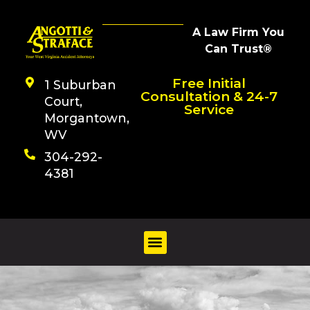
A Law Firm You
Can Trust®
Free Initial
1 Suburban
Consultation & 24-7
Court,
Service
Morgantown,
WV
304-292-
4381