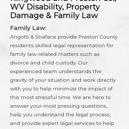
WV Disability, Property
Damage & Family Law
Family Law:
Angotti & Straface provide Preston County
residents skilled legal representation for
family law-related matters such as
divorce and child custody. Our
experienced team understands the
gravity of your situation and work directly
with you to help minimize the impact of
this most stressful time. We are here to
answer your most pressing questions,
help you understand the legal process,
and provide expert legal services to help