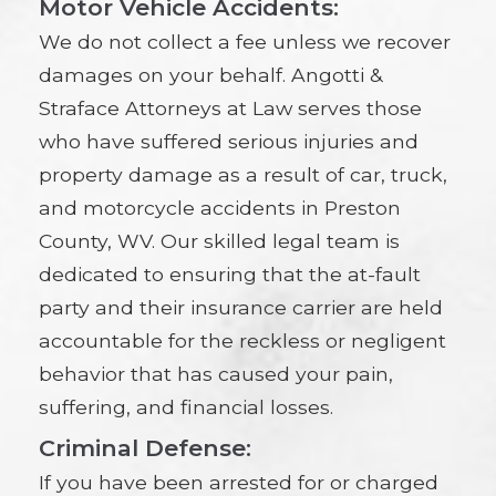
Motor Vehicle Accidents:
We do not collect a fee unless we recover
damages on your behalf. Angotti &
Straface Attorneys at Law serves those
who have suffered serious injuries and
property damage as a result of car, truck,
and motorcycle accidents in Preston
County, WV. Our skilled legal team is
dedicated to ensuring that the at-fault
party and their insurance carrier are held
accountable for the reckless or negligent
behavior that has caused your pain,
suffering, and financial losses.
Criminal Defense:
If you have been arrested for or charged