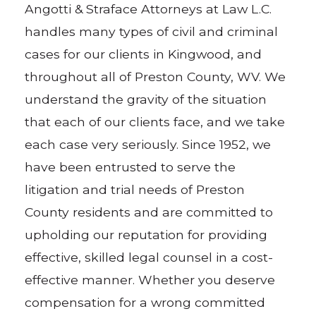
Angotti & Straface Attorneys at Law L.C.
handles many types of civil and criminal
cases for our clients in Kingwood, and
throughout all of Preston County, WV. We
understand the gravity of the situation
that each of our clients face, and we take
each case very seriously. Since 1952, we
have been entrusted to serve the
litigation and trial needs of Preston
County residents and are committed to
upholding our reputation for providing
effective, skilled legal counsel in a cost-
effective manner. Whether you deserve
compensation for a wrong committed