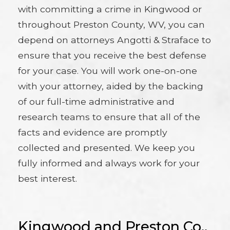
with committing a crime in Kingwood or
throughout Preston County, WV, you can
depend on attorneys Angotti & Straface to
ensure that you receive the best defense
for your case. You will work one-on-one
with your attorney, aided by the backing
of our full-time administrative and
research teams to ensure that all of the
facts and evidence are promptly
collected and presented. We keep you
fully informed and always work for your
best interest.
Kingwood and Preston Co.,