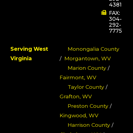
4381
FAX:
304-
292-
7775
Serving West
Monongalia County
Virginia
/
Morgantown, WV
Marion County
/
Fairmont, WV
Taylor County
/
Grafton, WV
Preston County
/
Kingwood, WV
Harrison County
/