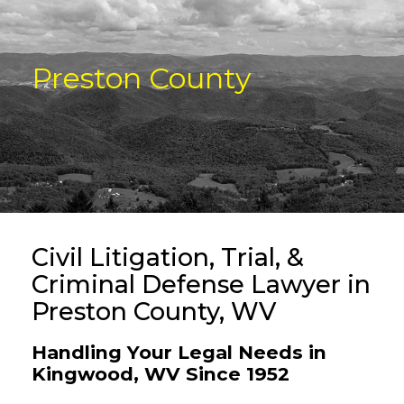
Preston County
Civil Litigation, Trial, &
Criminal Defense Lawyer in
Preston County, WV
Handling Your Legal Needs in
Kingwood, WV Since 1952