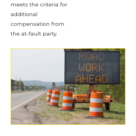
meets the criteria for
additional
compensation from
the at-fault party.