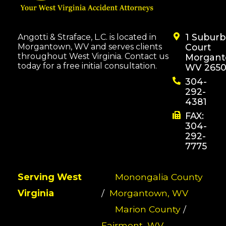
1 Subur
Angotti & Straface, L.C. is located in
Morgantown, WV and serves clients
Court
throughout West Virginia. Contact us
Morgant
today for a free initial consultation.
WV 2650
304-
292-
4381
FAX:
304-
292-
7775
Serving West
Monongalia County
Virginia
/
Morgantown, WV
Marion County
/
Fairmont, WV