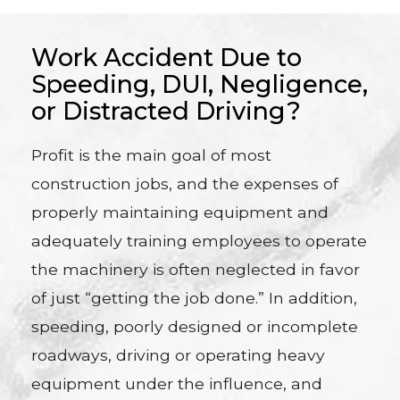
Work Accident Due to
Speeding, DUI, Negligence,
or Distracted Driving?
Profit is the main goal of most
construction jobs, and the expenses of
properly maintaining equipment and
adequately training employees to operate
the machinery is often neglected in favor
of just “getting the job done.” In addition,
speeding, poorly designed or incomplete
roadways, driving or operating heavy
equipment under the influence, and