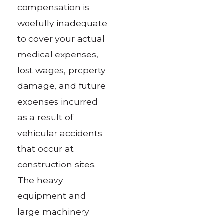
compensation is
woefully inadequate
to cover your actual
medical expenses,
lost wages, property
damage, and future
expenses incurred
as a result of
vehicular accidents
that occur at
construction sites.
The heavy
equipment and
large machinery