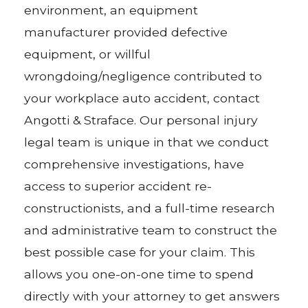
environment, an equipment
manufacturer provided defective
equipment, or willful
wrongdoing/negligence contributed to
your workplace auto accident, contact
Angotti & Straface. Our personal injury
legal team is unique in that we conduct
comprehensive investigations, have
access to superior accident re-
constructionists, and a full-time research
and administrative team to construct the
best possible case for your claim. This
allows you one-on-one time to spend
directly with your attorney to get answers