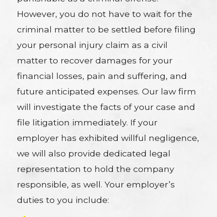
However, you do not have to wait for the
criminal matter to be settled before filing
your personal injury claim as a civil
matter to recover damages for your
financial losses, pain and suffering, and
future anticipated expenses. Our law firm
will investigate the facts of your case and
file litigation immediately. If your
employer has exhibited willful negligence,
we will also provide dedicated legal
representation to hold the company
responsible, as well. Your employer’s
duties to you include: