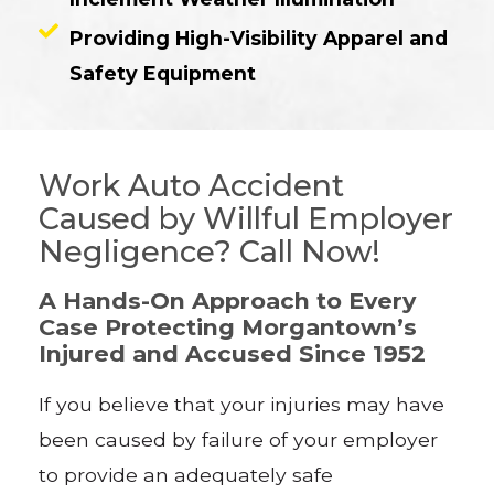
Providing High-Visibility Apparel and
Safety Equipment
Work Auto Accident
Caused by Willful Employer
Negligence? Call Now!
A Hands-On Approach to Every
Case Protecting Morgantown’s
Injured and Accused Since 1952
If you believe that your injuries may have
been caused by failure of your employer
to provide an adequately safe