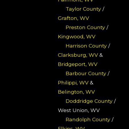
Taylor County
/
Grafton, WV
Preston County
/
Kingwood, WV
Harrison County
/
Clarksburg, WV
&
Bridgeport, WV
Barbour County
/
Philippi, WV
&
Belington, WV
Doddridge County
/
West Union, WV
Randolph County
/
Elkins, WV