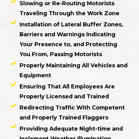
Slowing or Re-Routing Motorists
Traveling Through the Work Zone
Installation of Lateral Buffer Zones,
Barriers and Warnings Indicating
Your Presence to, and Protecting
You From, Passing Motorists
Properly Maintaining All Vehicles and
Equipment
Ensuring That All Employees Are
Properly Licensed and Trained
Redirecting Traffic With Competent
and Properly Trained Flaggers
Providing Adequate Night-time and
Inclement Weather Illumination