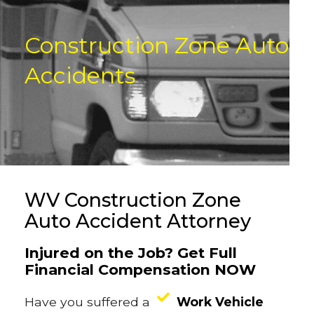
Construction Zone Auto
Accidents
WV Construction Zone
Auto Accident Attorney
Injured on the Job? Get Full
Financial Compensation NOW
Have you suffered a
Work Vehicle