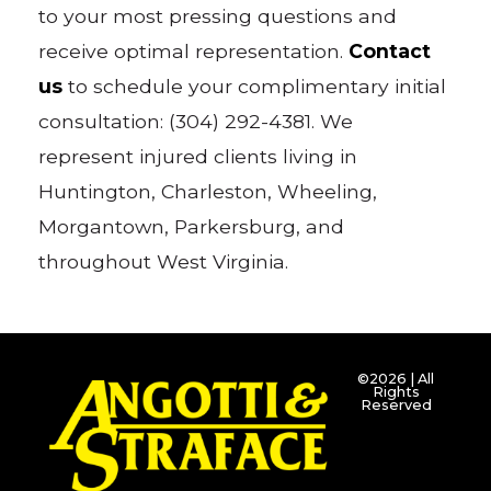
to your most pressing questions and
receive optimal representation.
Contact
us
to schedule your complimentary initial
consultation: (304) 292-4381. We
represent injured clients living in
Huntington, Charleston, Wheeling,
Morgantown, Parkersburg, and
throughout West Virginia.
©2026 | All
Rights
Reserved