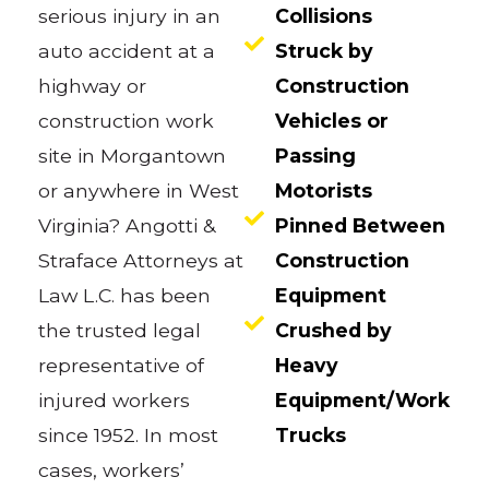
serious injury in an
Collisions
auto accident at a
Struck by
highway or
Construction
construction work
Vehicles or
site in Morgantown
Passing
or anywhere in West
Motorists
Virginia? Angotti &
Pinned Between
Straface Attorneys at
Construction
Law L.C. has been
Equipment
the trusted legal
Crushed by
representative of
Heavy
injured workers
Equipment/Work
since 1952. In most
Trucks
cases, workers’