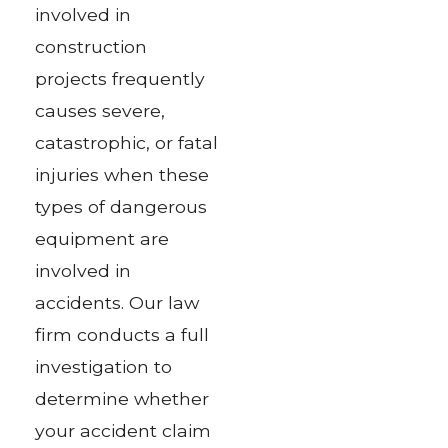
involved in
construction
projects frequently
causes severe,
catastrophic, or fatal
injuries when these
types of dangerous
equipment are
involved in
accidents. Our law
firm conducts a full
investigation to
determine whether
your accident claim