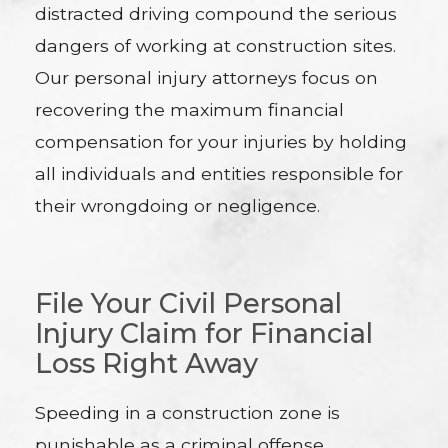
distracted driving compound the serious
dangers of working at construction sites.
Our personal injury attorneys focus on
recovering the maximum financial
compensation for your injuries by holding
all individuals and entities responsible for
their wrongdoing or negligence.
File Your Civil Personal
Injury Claim for Financial
Loss Right Away
Speeding in a construction zone is
punishable as a criminal offense.