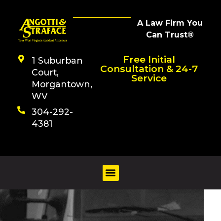
A Law Firm You
Can Trust®
Free Initial
1 Suburban
Consultation & 24-7
Court,
Service
Morgantown,
WV
304-292-
4381