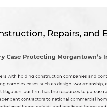
struction, Repairs, and B
y Case Protecting Morgantown’s I
ers with holding construction companies and contr
ding complex cases such as design, workmanship, an
 litigation, our firm has the resources to pursue r
m independent contractors to national commercial
disclosed home defects and negligent home and pr