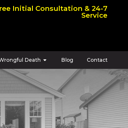
ree Initial Consultation & 24-7
Service
Wrongful Death
Blog
Contact