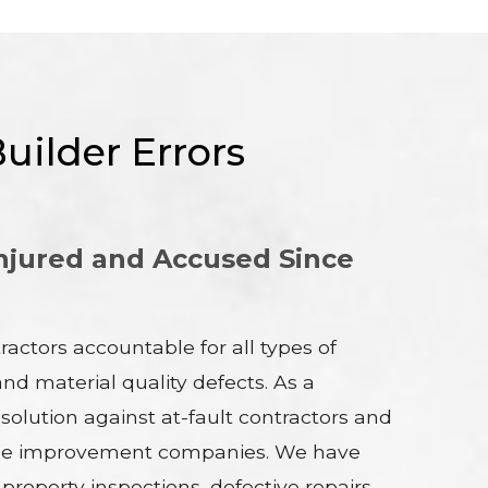
uilder Errors
njured and Accused Since
actors accountable for all types of
d material quality defects. As a
esolution against at-fault contractors and
 home improvement companies. We have
operty inspections, defective repairs