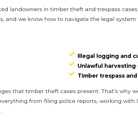
ed landowners in timber theft and trespass case
ns, and we know how to navigate the legal system 
Illegal logging and c
Unlawful harvesting 
Timber trespass an
es that timber theft cases present. That’s why we
 everything from filing police reports, working wi
.