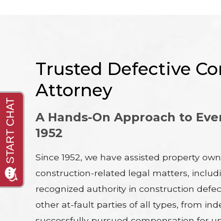
Trusted Defective Con
Attorney
A Hands-On Approach to Ever
1952
Since 1952, we have assisted property own
construction-related legal matters, inclu
recognized authority in construction defect
other at-fault parties of all types, fro
successfully pursued compensation for un