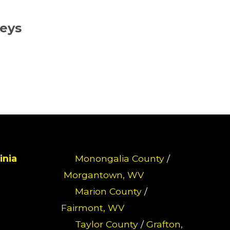
neys
inia
Monongalia County
/
Morgantown, WV
Marion County
/
Fairmont, WV
Taylor County
/
Grafton,