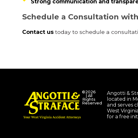
Strong communication and transpare
Schedule a Consultation wit
Contact us
today to schedule a consultati
©2026
Angotti & Stra
| All
located in 
Rights
Reserved
and serves c
West Virgini
for a free ini