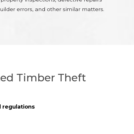
ilder errors, and other similar matters.
ted Timber Theft
 regulations