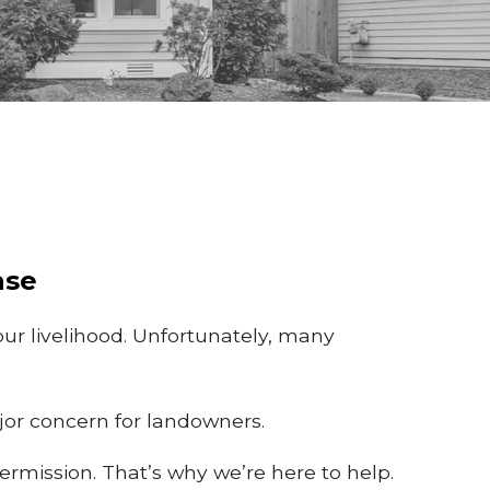
ase
ur livelihood. Unfortunately, many
ajor concern for landowners.
rmission. That’s why we’re here to help.