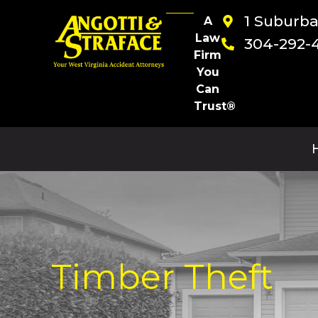
1 Suburb
A
Law
304-292-
Firm
You
Can
Trust®
Timber Theft