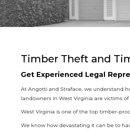
Timber Theft and Ti
Get Experienced Legal Repre
At Angotti and Straface, we understand ho
landowners in West Virginia are victims of
West Virginia is one of the top timber-pro
We know how devastating it can be to have