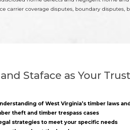
nce carrier coverage disputes, boundary disputes, bu
and Staface as Your Trus
nderstanding of West Virginia’s timber laws and
mber theft and timber trespass cases
egal strategies to meet your specific needs