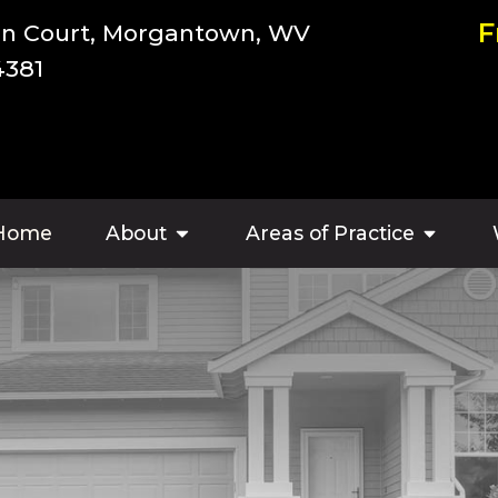
F
an Court, Morgantown, WV
4381
Home
About
Areas of Practice