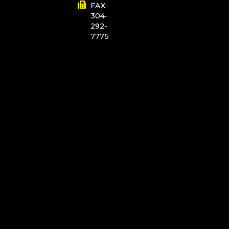
FAX:
304-
292-
7775