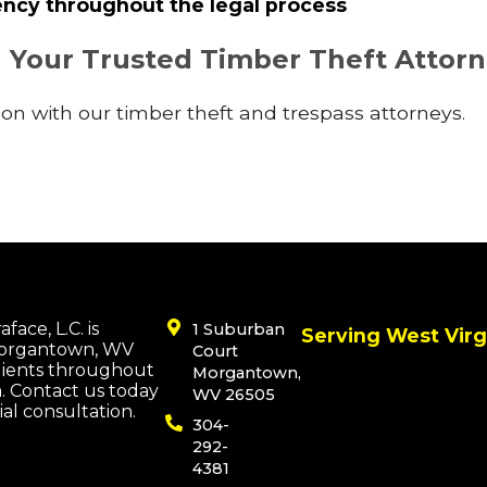
ncy throughout the legal process
h Your Trusted Timber Theft Attor
on with our timber theft and trespass attorneys.
face, L.C. is
1 Suburban
Serving West Virg
Morgantown, WV
Court
lients throughout
Morgantown,
a. Contact us today
WV 26505
tial consultation.
304-
292-
4381