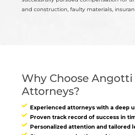
and construction, faulty materials, insura
Why Choose Angotti 
Attorneys?
Experienced attorneys with a deep u
Proven track record of success in ti
Personalized attention and tailored l