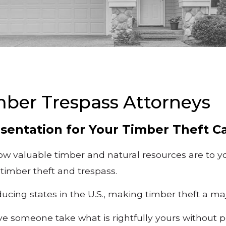
mber Trespass Attorneys
sentation for Your Timber Theft C
w valuable timber and natural resources are to yo
 timber theft and trespass.
ducing states in the U.S., making timber theft a m
 someone take what is rightfully yours without pe