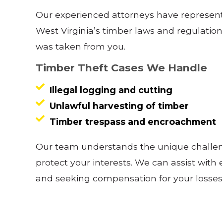
Our experienced attorneys have represent
West Virginia’s timber laws and regulatio
was taken from you.
Timber Theft Cases We Handle
Illegal logging and cutting
Unlawful harvesting of timber
Timber trespass and encroachment
Our team understands the unique challeng
protect your interests. We can assist with
and seeking compensation for your losses