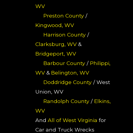
WV
Preston County
/
Kingwood, WV
Harrison County
/
Clarksburg, WV
&
Bridgeport, WV
Barbour County
/
Philippi,
WV
&
Belington, WV
Doddridge County
/ West
Union, WV
Randolph County
/
Elkins,
WV
And
All of West Virginia
for
Car and Truck Wrecks