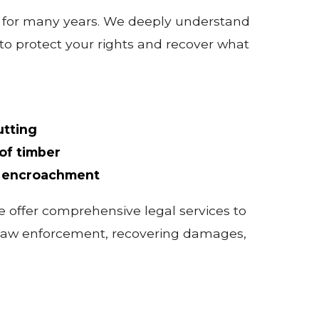
s for many years. We deeply understand
to protect your rights and recover what
utting
of timber
d encroachment
 offer comprehensive legal services to
th law enforcement, recovering damages,