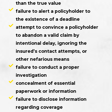
than the true value
failure to alert a policyholder to
the existence of a deadline
attempt to convince a policyholder
to abandon a valid claim by
intentional delay, ignoring the
insured’s contact attempts, or
other nefarious means
failure to conduct a proper
investigation
concealment of essential
paperwork or information
failure to disclose information
regarding coverage