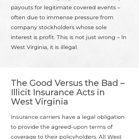
payouts for legitimate covered events –
often due to immense pressure from
company stockholders whose sole
interest is profit. This is not just wrong – In
West Virginia, it is illegal.
The Good Versus the Bad –
Illicit Insurance Acts in
West Virginia
Insurance carriers have a legal obligation
to provide the agreed-upon terms of
coverage to their policyholders. All West