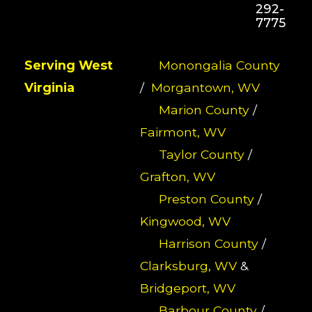
292-
7775
Serving West
Monongalia County
Virginia
/
Morgantown, WV
Marion County
/
Fairmont, WV
Taylor County
/
Grafton, WV
Preston County
/
Kingwood, WV
Harrison County
/
Clarksburg, WV
&
Bridgeport, WV
Barbour County
/