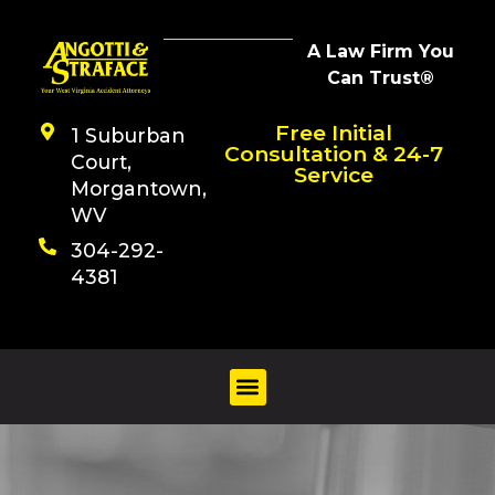
A Law Firm You
Can Trust®
Free Initial
1 Suburban
Consultation & 24-7
Court,
Service
Morgantown,
WV
304-292-
4381