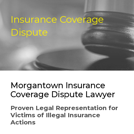
Insurance Coverage
Dispute
Morgantown Insurance
Coverage Dispute Lawyer
Proven Legal Representation for
Victims of Illegal Insurance
Actions