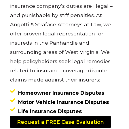
insurance company’s duties are illegal –
and punishable by stiff penalties. At
Angotti & Straface Attorneys at Law, we
offer proven legal representation for
insureds in the Panhandle and
surrounding areas of West Virginia. We
help policyholders seek legal remedies
related to insurance coverage dispute
claims made against their insurers:
Homeowner Insurance Disputes
Motor Vehicle Insurance Disputes
Life Insurance Disputes
Request a FREE Case Evaluation