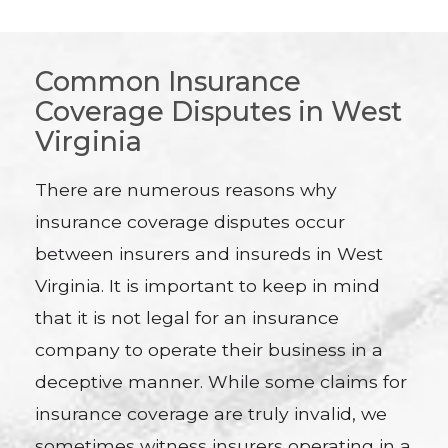
Common Insurance
Coverage Disputes in West
Virginia
There are numerous reasons why
insurance coverage disputes occur
between insurers and insureds in West
Virginia. It is important to keep in mind
that it is not legal for an insurance
company to operate their business in a
deceptive manner. While some claims for
insurance coverage are truly invalid, we
sometimes witness insurers operating in a