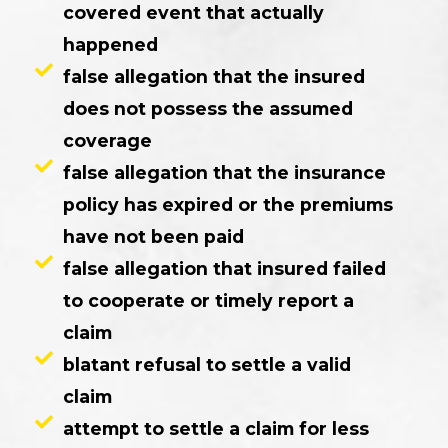
covered event that actually
happened
false allegation that the insured
does not possess the assumed
coverage
false allegation that the insurance
policy has expired or the premiums
have not been paid
false allegation that insured failed
to cooperate or timely report a
claim
blatant refusal to settle a valid
claim
attempt to settle a claim for less