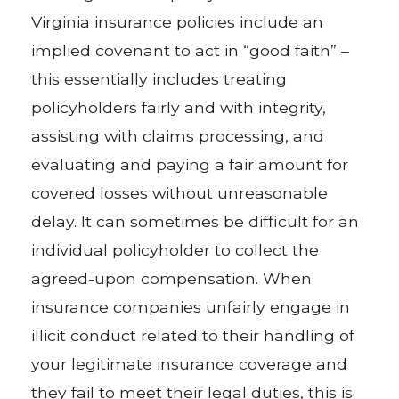
Virginia insurance policies include an
implied covenant to act in “good faith” –
this essentially includes treating
policyholders fairly and with integrity,
assisting with claims processing, and
evaluating and paying a fair amount for
covered losses without unreasonable
delay. It can sometimes be difficult for an
individual policyholder to collect the
agreed-upon compensation. When
insurance companies unfairly engage in
illicit conduct related to their handling of
your legitimate insurance coverage and
they fail to meet their legal duties, this is