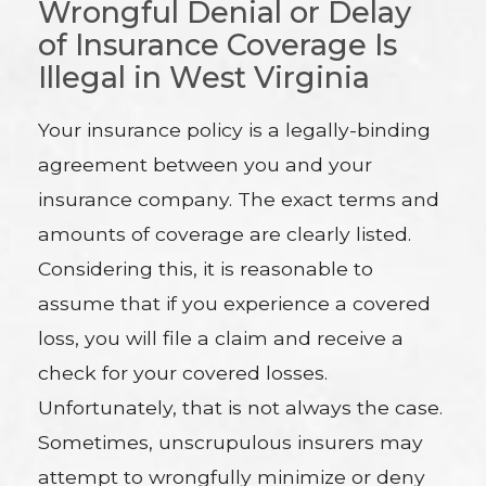
Wrongful Denial or Delay
of Insurance Coverage Is
Illegal in West Virginia
Your insurance policy is a legally-binding
agreement between you and your
insurance company. The exact terms and
amounts of coverage are clearly listed.
Considering this, it is reasonable to
assume that if you experience a covered
loss, you will file a claim and receive a
check for your covered losses.
Unfortunately, that is not always the case.
Sometimes, unscrupulous insurers may
attempt to wrongfully minimize or deny