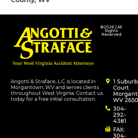
©2026 | All
Rights
Reserved
1 Subur
Angotti & Straface, L.C. is located in
Morgantown, WV and serves clients
Court
throughout West Virginia. Contact us
Morgant
today for a free initial consultation.
WV 2650
304-
292-
4381
FAX:
304-