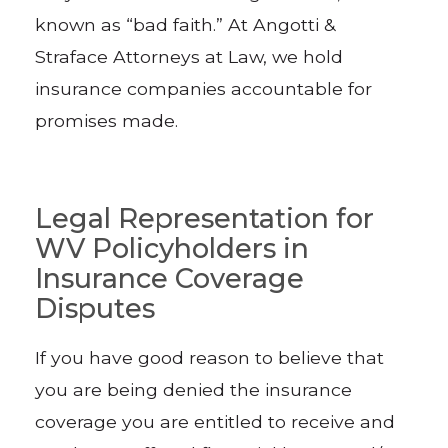
known as “bad faith.” At Angotti &
Straface Attorneys at Law, we hold
insurance companies accountable for
promises made.
Legal Representation for
WV Policyholders in
Insurance Coverage
Disputes
If you have good reason to believe that
you are being denied the insurance
coverage you are entitled to receive and