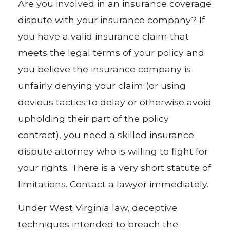
Are you involved in an insurance coverage
dispute with your insurance company? If
you have a valid insurance claim that
meets the legal terms of your policy and
you believe the insurance company is
unfairly denying your claim (or using
devious tactics to delay or otherwise avoid
upholding their part of the policy
contract), you need a skilled insurance
dispute attorney who is willing to fight for
your rights. There is a very short statute of
limitations. Contact a lawyer immediately.
Under West Virginia law, deceptive
techniques intended to breach the