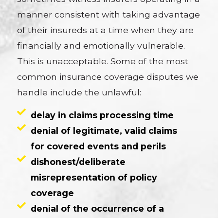
manner consistent with taking advantage
of their insureds at a time when they are
financially and emotionally vulnerable.
This is unacceptable. Some of the most
common insurance coverage disputes we
handle include the unlawful:
delay in claims processing time
denial of legitimate, valid claims
for covered events and perils
dishonest/deliberate
misrepresentation of policy
coverage
denial of the occurrence of a