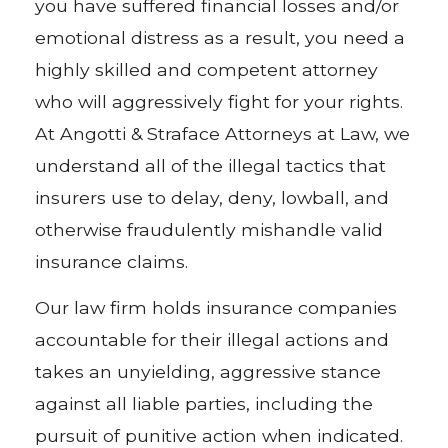
you have suffered financial losses and/or
emotional distress as a result, you need a
highly skilled and competent attorney
who will aggressively fight for your rights.
At Angotti & Straface Attorneys at Law, we
understand all of the illegal tactics that
insurers use to delay, deny, lowball, and
otherwise fraudulently mishandle valid
insurance claims.
Our law firm holds insurance companies
accountable for their illegal actions and
takes an unyielding, aggressive stance
against all liable parties, including the
pursuit of punitive action when indicated.