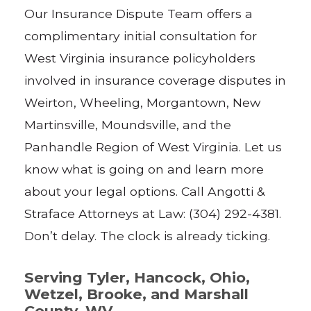
Our Insurance Dispute Team offers a
complimentary initial consultation for
West Virginia insurance policyholders
involved in insurance coverage disputes in
Weirton, Wheeling, Morgantown, New
Martinsville, Moundsville, and the
Panhandle Region of West Virginia. Let us
know what is going on and learn more
about your legal options. Call Angotti &
Straface Attorneys at Law: (304) 292-4381.
Don’t delay. The clock is already ticking.
Serving Tyler, Hancock, Ohio,
Wetzel, Brooke, and Marshall
County, WV