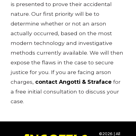
is presented to prove their accidental
nature. Our first priority will be to
determine whether or not an arson
actually occurred, based on the most
modern technology and investigative
methods currently available. We will then
expose the flaws in the case to secure
justice for you. If you are facing arson
charges,
contact Angotti & Straface
for
a free initial consultation to discuss your
case.
©2026 | All