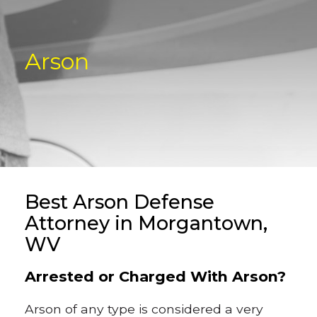
Arson
Best Arson Defense
Attorney in Morgantown,
WV
Arrested or Charged With Arson?
Arson of any type is considered a very