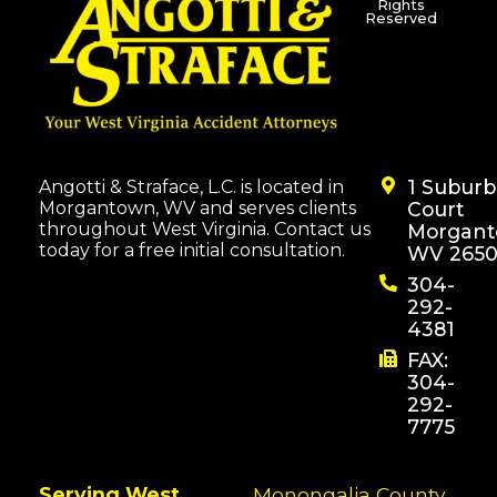
Rights
Reserved
1 Subur
Angotti & Straface, L.C. is located in
Morgantown, WV and serves clients
Court
throughout West Virginia. Contact us
Morgant
today for a free initial consultation.
WV 2650
304-
292-
4381
FAX:
304-
292-
7775
Serving West
Monongalia County