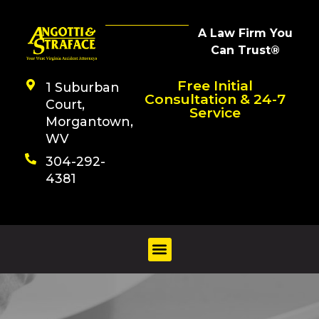
A Law Firm You
Can Trust®
Free Initial
1 Suburban
Consultation & 24-7
Court,
Service
Morgantown,
WV
304-292-
4381