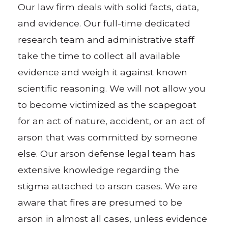
Our law firm deals with solid facts, data,
and evidence. Our full-time dedicated
research team and administrative staff
take the time to collect all available
evidence and weigh it against known
scientific reasoning. We will not allow you
to become victimized as the scapegoat
for an act of nature, accident, or an act of
arson that was committed by someone
else. Our arson defense legal team has
extensive knowledge regarding the
stigma attached to arson cases. We are
aware that fires are presumed to be
arson in almost all cases, unless evidence