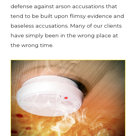
defense against arson accusations that
tend to be built upon flimsy evidence and
baseless accusations. Many of our clients
have simply been in the wrong place at
the wrong time.