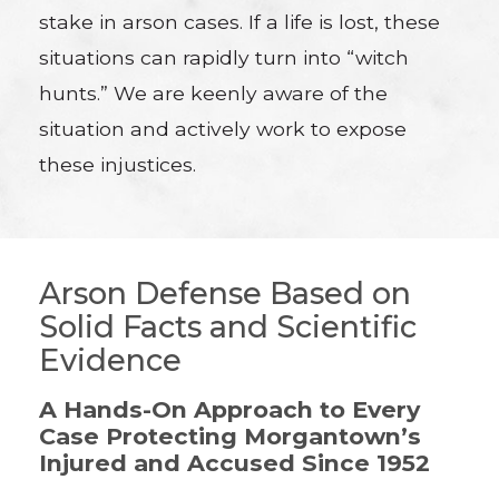
stake in arson cases. If a life is lost, these
situations can rapidly turn into “witch
hunts.” We are keenly aware of the
situation and actively work to expose
these injustices.
Arson Defense Based on
Solid Facts and Scientific
Evidence
A Hands-On Approach to Every
Case Protecting Morgantown’s
Injured and Accused Since 1952