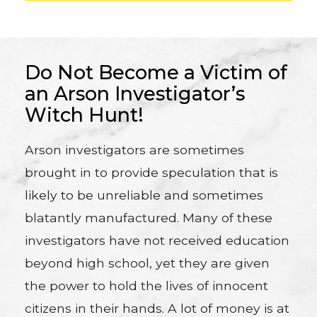
Do Not Become a Victim of
an Arson Investigator’s
Witch Hunt!
Arson investigators are sometimes
brought in to provide speculation that is
likely to be unreliable and sometimes
blatantly manufactured. Many of these
investigators have not received education
beyond high school, yet they are given
the power to hold the lives of innocent
citizens in their hands. A lot of money is at