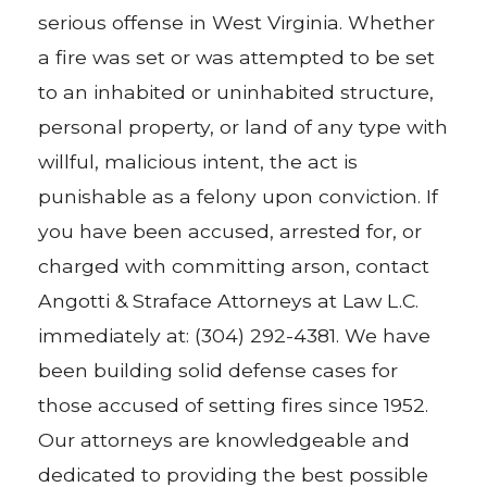
serious offense in West Virginia. Whether
a fire was set or was attempted to be set
to an inhabited or uninhabited structure,
personal property, or land of any type with
willful, malicious intent, the act is
punishable as a felony upon conviction. If
you have been accused, arrested for, or
charged with committing arson, contact
Angotti & Straface Attorneys at Law L.C.
immediately at: (304) 292-4381. We have
been building solid defense cases for
those accused of setting fires since 1952.
Our attorneys are knowledgeable and
dedicated to providing the best possible