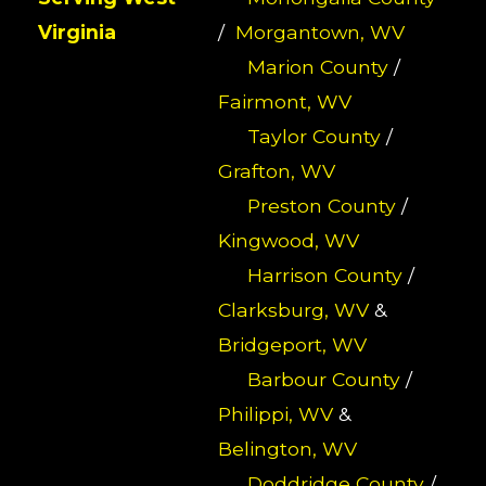
Virginia
/
Morgantown, WV
Marion County
/
Fairmont, WV
Taylor County
/
Grafton, WV
Preston County
/
Kingwood, WV
Harrison County
/
Clarksburg, WV
&
Bridgeport, WV
Barbour County
/
Philippi, WV
&
Belington, WV
Doddridge County
/