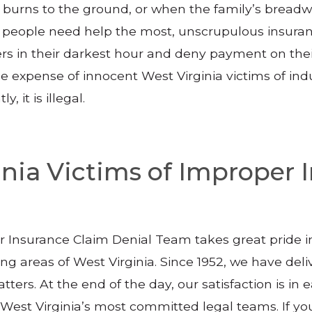
urns to the ground, or when the family’s breadwi
n people need help the most, unscrupulous insuran
rs in their darkest hour and deny payment on their
he expense of innocent West Virginia victims of ind
 it is illegal.
ginia Victims of Improper
ur Insurance Claim Denial Team takes great pride 
g areas of West Virginia. Since 1952, we have deli
tters. At the end of the day, our satisfaction is in e
f West Virginia’s most committed legal teams. If 