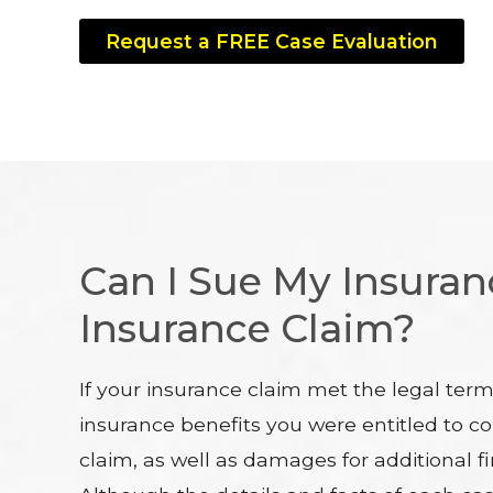
Request a FREE Case Evaluation
Can I Sue My Insura
Insurance Claim?
If your insurance claim met the legal ter
insurance benefits you were entitled to co
claim, as well as damages for additional fi