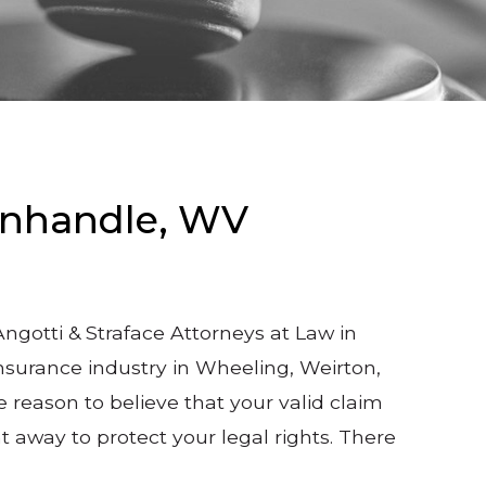
anhandle, WV
gotti & Straface Attorneys at Law in
nsurance industry in Wheeling, Weirton,
reason to believe that your valid claim
t away to protect your legal rights. There