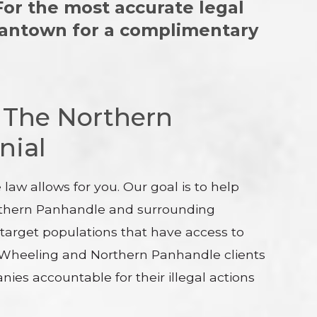
 For the most accurate legal
rgantown for a complimentary
 The Northern
nial
aw allows for you. Our goal is to help
Northern Panhandle and surrounding
 target populations that have access to
, Wheeling and Northern Panhandle clients
es accountable for their illegal actions