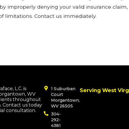
y improperly denying your valid insurance claim, 
 of limitations. Contact us immediately.
face, L.C. is
1 Suburban
Serving West Virg
Morgantown, WV
Court
lients throughout
Morgantown,
a. Contact us today
WV 26505
tial consultation.
304-
292-
4381