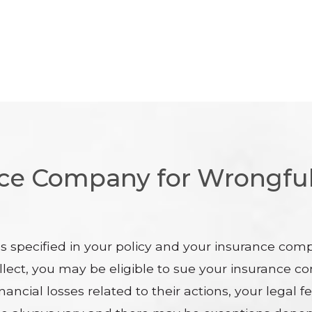
nce Company for Wrongful
ms specified in your policy and your insurance com
llect, you may be eligible to sue your insurance co
nancial losses related to their actions, your legal