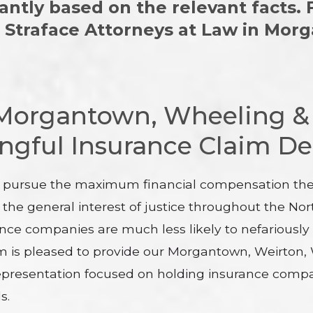
cantly based on the relevant facts.
& Straface Attorneys at Law in Mo
 Morgantown, Wheeling &
gful Insurance Claim De
e pursue the maximum financial compensation the l
 the general interest of justice throughout the 
ance companies are much less likely to nefariously
eam is pleased to provide our Morgantown, Weirton
epresentation focused on holding insurance compani
s.