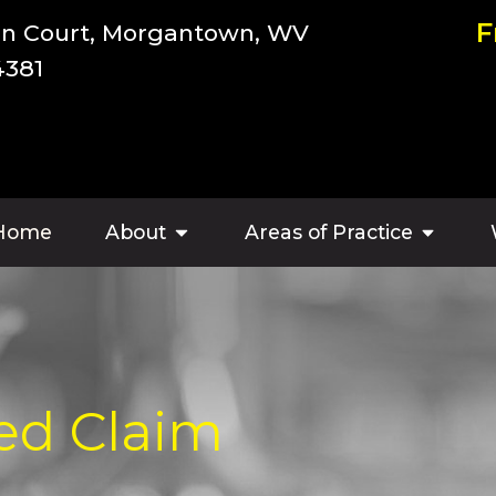
F
an Court, Morgantown, WV
4381
Home
About
Areas of Practice
ed Claim