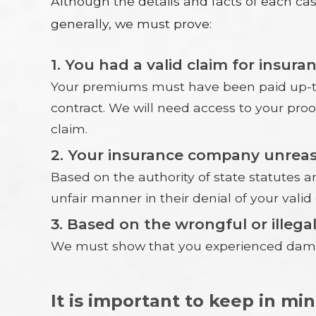
Although the details and facts of each c
generally, we must prove:
1. You had a valid claim for insura
Your premiums must have been paid up-to-
contract. We will need access to your pro
claim.
2. Your insurance company unreaso
Based on the authority of state statutes a
unfair manner in their denial of your valid 
3. Based on the wrongful or illega
We must show that you experienced damage
It is important to keep in mi