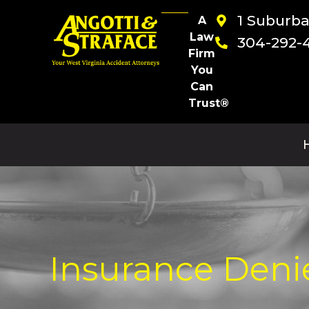
1 Suburb
A
Law
304-292-
Firm
You
Can
Trust®
Insurance Deni