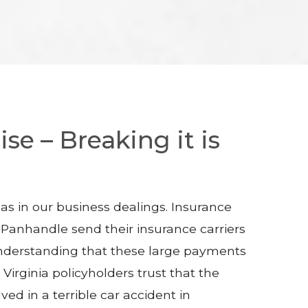
se – Breaking it is
as in our business dealings. Insurance
n Panhandle send their insurance carriers
 understanding that these large payments
Virginia policyholders trust that the
ed in a terrible car accident in