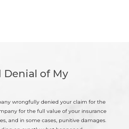
 Denial of My
pany wrongfully denied your claim for the
mpany for the full value of your insurance
 fees, and in some cases, punitive damages.