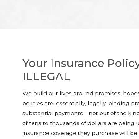
Your Insurance Policy
ILLEGAL
We build our lives around promises, hopes
policies are, essentially, legally-binding
substantial payments – not out of the kin
of tens to thousands of dollars are being 
insurance coverage they purchase will be a