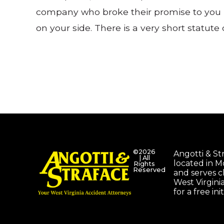
company who broke their promise to you b
on your side. There is a very short statute
©2026
Angotti & Stra
| All
located in 
Rights
Reserved
and serves c
West Virgini
for a free ini