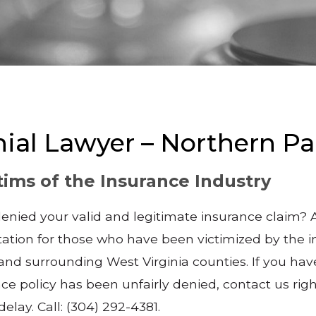
nial Lawyer – Northern P
tims of the Insurance Industry
ied your valid and legitimate insurance claim? An
ation for those who have been victimized by the i
 surrounding West Virginia counties. If you have 
e policy has been unfairly denied, contact us righ
delay. Call: (304) 292-4381.