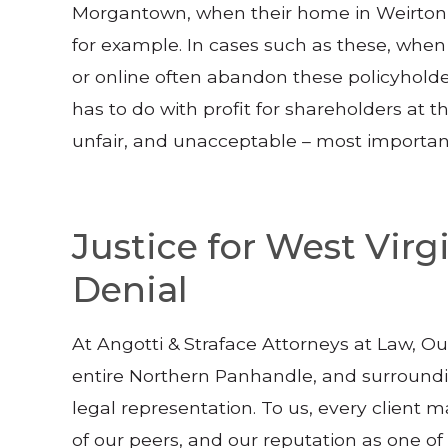
Morgantown, when their home in Weirton b
for example. In cases such as these, whe
or online often abandon these policyholde
has to do with profit for shareholders at t
unfair, and unacceptable – most importantly,
Justice for West Vir
Denial
At Angotti & Straface Attorneys at Law, O
entire Northern Panhandle, and surroundin
legal representation. To us, every client ma
of our peers, and our reputation as one o