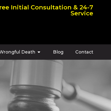
ree Initial Consultation & 24-7
Service
Wrongful Death
Blog
Contact