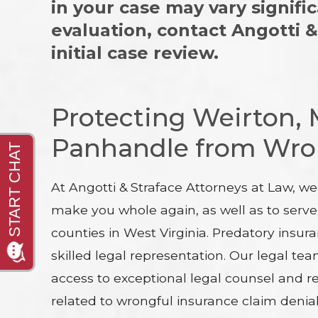
in your case may vary signifi
evaluation, contact Angotti 
initial case review.
Protecting Weirton,
Panhandle from Wron
At Angotti & Straface Attorneys at Law, w
make you whole again, as well as to serve
counties in West Virginia. Predatory insur
skilled legal representation. Our legal t
access to exceptional legal counsel and r
related to wrongful insurance claim denial