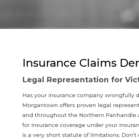
Insurance Claims De
Legal Representation for Vic
Has your insurance company wrongfully den
Morgantown offers proven legal represent
and throughout the Northern Panhandle and
for insurance coverage under your insuranc
is a very short statute of limitations. Don’t 