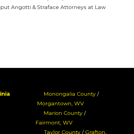
put Angotti & Straface Attorneys at Law
inia
Monongalia County
/
Morgantown, WV
Marion County
/
Fairmont, WV
Taylor County
/
Grafton,