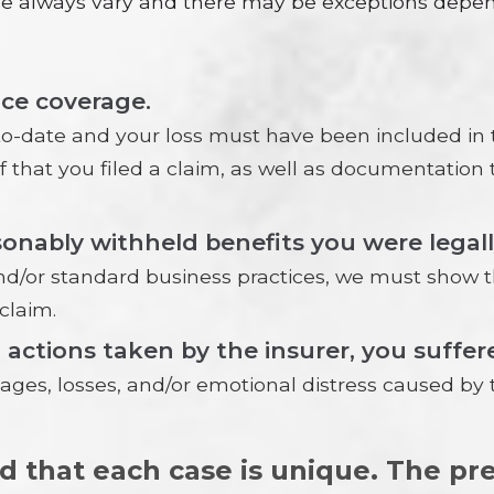
ase always vary and there may be exceptions dep
nce coverage.
date and your loss must have been included in t
of that you filed a claim, as well as documentatio
nably withheld benefits you were legally 
nd/or standard business practices, we must show tha
claim.
l actions taken by the insurer, you suff
s, losses, and/or emotional distress caused by 
nd that each case is unique. The p