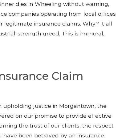
nner dies in Wheeling without warning,
ce companies operating from local offices
 legitimate insurance claims. Why? It all
ustrial-strength greed. This is immoral,
 Insurance Claim
in upholding justice in Morgantown, the
vered on our promise to provide effective
arning the trust of our clients, the respect
you have been betrayed by an insurance