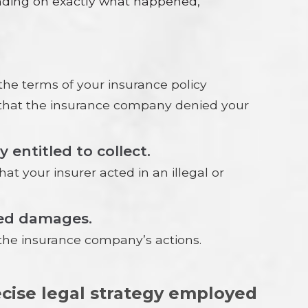
ending on exactly what happened,
he terms of your insurance policy
n that the insurance company denied your
entitled to collect.
t your insurer acted in an illegal or
ered damages.
the insurance company’s actions.
recise legal strategy employed