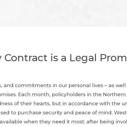
 Contract is a Legal Promi
, and commitments in our personal lives – as well 
 promises. Each month, policyholders in the Norther
dness of their hearts, but in accordance with the
used to purchase security and peace of mind. West 
vailable when they need it most: after being involv