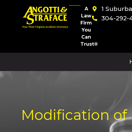
1 Suburb
A
Law
304-292-
Firm
You
Can
Trust®
Modification of