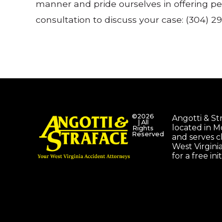
manner and pride ourselves in offering pe
consultation to discuss your case: (304) 29
©2026
Angotti & Stra
| All
located in 
Rights
Reserved
and serves c
West Virgini
for a free ini