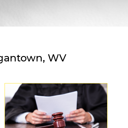
rgantown, WV