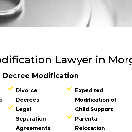
dification Lawyer in Mo
e Decree Modification
Divorce
Expedited
s
Decrees
Modification of
Legal
Child Support
Separation
Parental
Agreements
Relocation