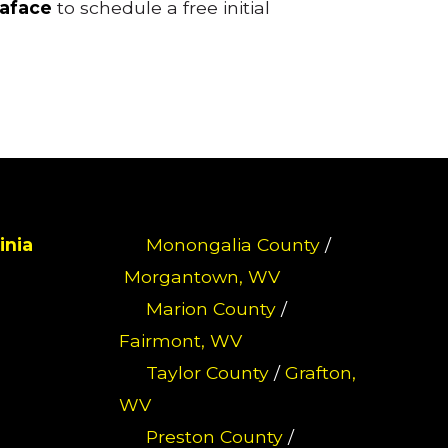
raface
to schedule a free initial
inia
Monongalia County
/
Morgantown, WV
Marion County
/
Fairmont, WV
Taylor County
/
Grafton,
WV
Preston County
/