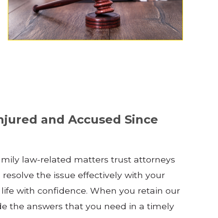
njured and Accused Since
family law-related matters trust attorneys
 resolve the issue effectively with your
 life with confidence. When you retain our
ide the answers that you need in a timely