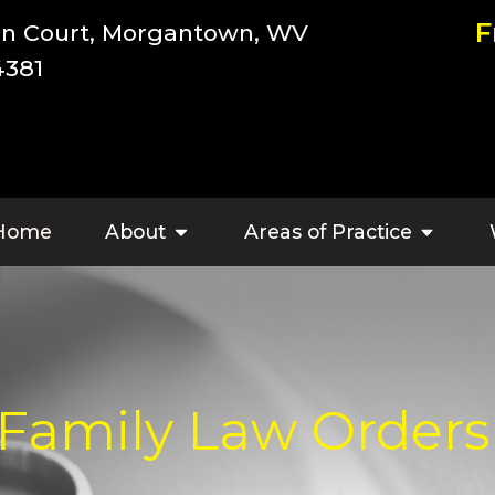
F
an Court, Morgantown, WV
4381
Home
About
Areas of Practice
 Family Law Orders