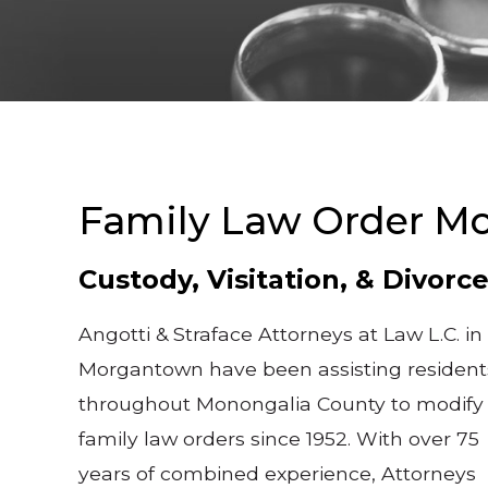
Family Law Order Mo
Custody, Visitation, & Divorc
Angotti & Straface Attorneys at Law L.C. in
Morgantown have been assisting resident
throughout Monongalia County to modify
family law orders since 1952. With over 75
years of combined experience, Attorneys