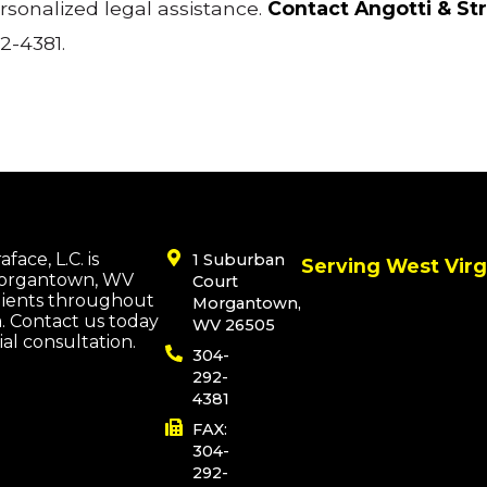
rsonalized legal assistance.
Contact Angotti & St
2-4381.
face, L.C. is
1 Suburban
Serving West Virg
Morgantown, WV
Court
lients throughout
Morgantown,
a. Contact us today
WV 26505
tial consultation.
304-
292-
4381
FAX:
304-
292-