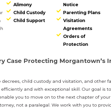
Alimony
Notice
ur
Child Custody
Parenting Plans
n
Child Support
Visitation
th
Agreements
Orders of
Protection
y Case Protecting Morgantown’s I
e decrees, child custody and visitation, and other 
fficiently and with exceptional skill. Our goal is to
l enable you to move on to the next chapter of your
 attorney, not a paralegal. We work with you to prov