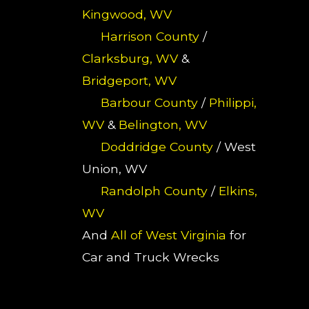
Kingwood, WV
Harrison County
/
Clarksburg, WV
&
Bridgeport, WV
Barbour County
/
Philippi,
WV
&
Belington, WV
Doddridge County
/ West
Union, WV
Randolph County
/
Elkins,
WV
And
All of West Virginia
for
Car and Truck Wrecks