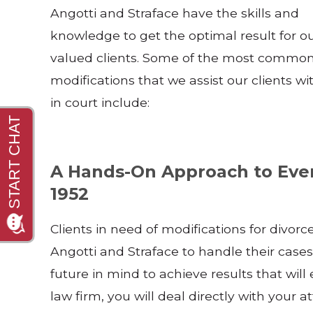
Angotti and Straface have the skills and
knowledge to get the optimal result for o
valued clients. Some of the most commo
modifications that we assist our clients wi
in court include:
A Hands-On Approach to Ever
1952
Clients in need of modifications for divorc
Angotti and Straface to handle their cases e
future in mind to achieve results that wil
law firm, you will deal directly with your