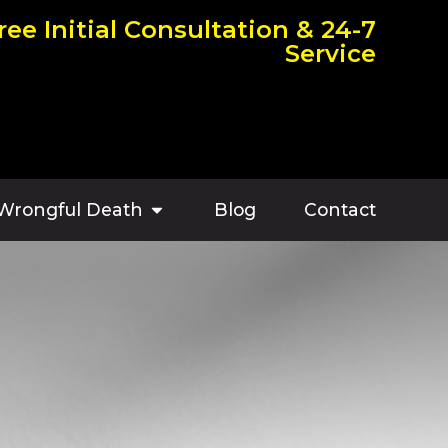
ree Initial Consultation & 24-7
Service
Wrongful Death
Blog
Contact