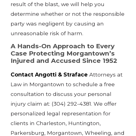
result of the blast, we will help you
determine whether or not the responsible
party was negligent by causing an
unreasonable risk of harm.
A Hands-On Approach to Every
Case Protecting Morgantown’s
Injured and Accused Since 1952
Contact Angotti & Straface
Attorneys at
Law in Morgantown to schedule a free
consultation to discuss your personal
injury claim at: (304) 292-4381. We offer
personalized legal representation for
clients in Charleston, Huntington,
Parkersburg, Morgantown, Wheeling, and