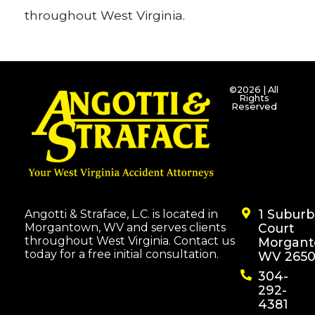
throughout West Virginia.
©2026 | All
Rights
Reserved
1 Subur
Angotti & Straface, L.C. is located in
Morgantown, WV and serves clients
Court
throughout West Virginia. Contact us
Morgant
today for a free initial consultation.
WV 2650
304-
292-
4381