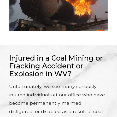
Injured in a Coal Mining or
Fracking Accident or
Explosion in WV?
Unfortunately, we see many seriously
injured individuals at our office who have
become permanently maimed,
disfigured, or disabled as a result of coal