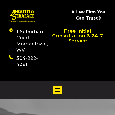
A Law Firm You
Can Trust®
Free Initial
1 Suburban
Consultation & 24-7
Court,
Service
Morgantown,
WV
304-292-
4381