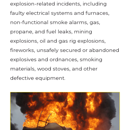
explosion-related incidents, including
faulty electrical systems and furnaces,
non-functional smoke alarms, gas,
propane, and fuel leaks, mining
explosions, oil and gas rig explosions,
fireworks, unsafely secured or abandoned
explosives and ordnances, smoking
materials, wood stoves, and other
defective equipment.