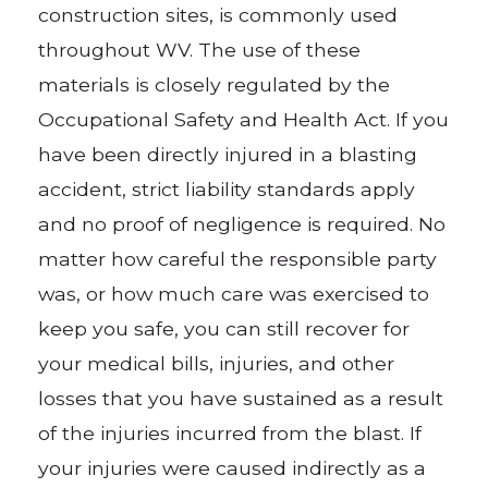
construction sites, is commonly used
throughout WV. The use of these
materials is closely regulated by the
Occupational Safety and Health Act. If you
have been directly injured in a blasting
accident, strict liability standards apply
and no proof of negligence is required. No
matter how careful the responsible party
was, or how much care was exercised to
keep you safe, you can still recover for
your medical bills, injuries, and other
losses that you have sustained as a result
of the injuries incurred from the blast. If
your injuries were caused indirectly as a