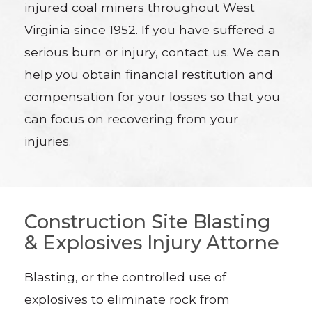
injured coal miners throughout West
Virginia since 1952. If you have suffered a
serious burn or injury, contact us. We can
help you obtain financial restitution and
compensation for your losses so that you
can focus on recovering from your
injuries.
Construction Site Blasting
& Explosives Injury Attorne
Blasting, or the controlled use of
explosives to eliminate rock from