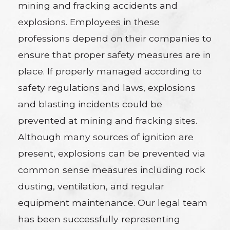
mining and fracking accidents and
explosions. Employees in these
professions depend on their companies to
ensure that proper safety measures are in
place. If properly managed according to
safety regulations and laws, explosions
and blasting incidents could be
prevented at mining and fracking sites.
Although many sources of ignition are
present, explosions can be prevented via
common sense measures including rock
dusting, ventilation, and regular
equipment maintenance. Our legal team
has been successfully representing