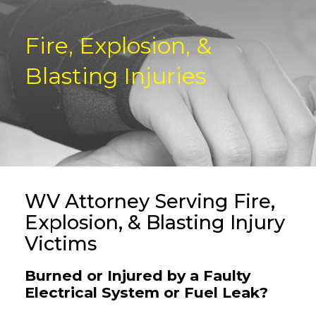
Fire, Explosion, &
Blasting Injuries
WV Attorney Serving Fire,
Explosion, & Blasting Injury
Victims
Burned or Injured by a Faulty
Electrical System or Fuel Leak?