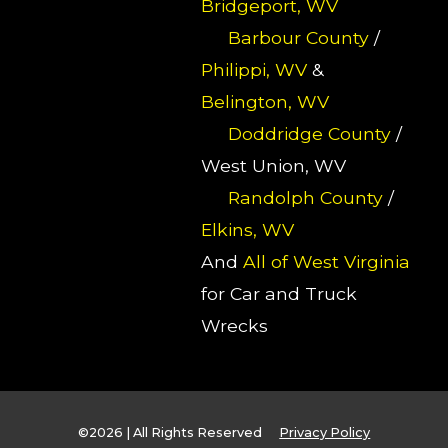
Bridgeport, WV
Barbour County
/
Philippi, WV
&
Belington, WV
Doddridge County
/
West Union, WV
Randolph County
/
Elkins, WV
And
All of West Virginia
for Car and Truck
Wrecks
©2026 | All Rights Reserved
Privacy Policy