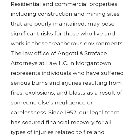
Residential and commercial properties,
including construction and mining sites
that are poorly maintained, may pose
significant risks for those who live and
work in these treacherous environments.
The law office of Angotti & Straface
Attorneys at Law L.C. in Morgantown
represents individuals who have suffered
serious burns and injuries resulting from
fires, explosions, and blasts as a result of
someone else’s negligence or
carelessness. Since 1952, our legal team
has secured financial recovery for all
types of injuries related to fire and