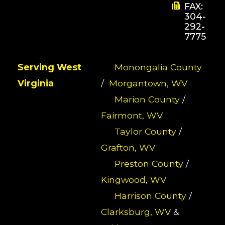
FAX:
304-
292-
7775
Serving West
Monongalia County
Virginia
/
Morgantown, WV
Marion County
/
Fairmont, WV
Taylor County
/
Grafton, WV
Preston County
/
Kingwood, WV
Harrison County
/
Clarksburg, WV
&