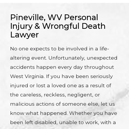
Pineville, WV Personal
Injury & Wrongful Death
Lawyer
No one expects to be involved in a life-
altering event. Unfortunately, unexpected
accidents happen every day throughout
West Virginia. If you have been seriously
injured or lost a loved one as a result of
the careless, reckless, negligent, or
malicious actions of someone else, let us
know what happened. Whether you have
been left disabled, unable to work, with a