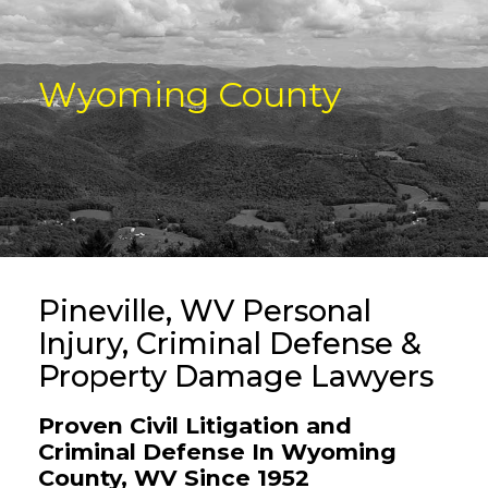
Wyoming County
Pineville, WV Personal
Injury, Criminal Defense &
Property Damage Lawyers
Proven Civil Litigation and
Criminal Defense In Wyoming
County, WV Since 1952