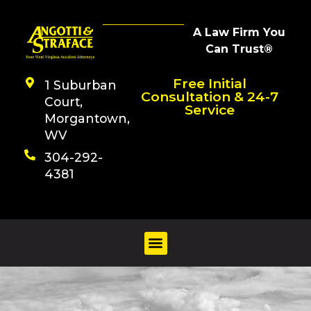
A Law Firm You
Can Trust®
Free Initial
1 Suburban
Consultation & 24-7
Court,
Service
Morgantown,
WV
304-292-
4381