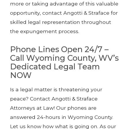
more or taking advantage of this valuable
opportunity, contact Angotti & Straface for
skilled legal representation throughout
the expungement process.
Phone Lines Open 24/7 –
Call Wyoming County, WV’s
Dedicated Legal Team
NOW
Is a legal matter is threatening your
peace? Contact Angotti & Straface
Attorneys at Law! Our phones are
answered 24-hours in Wyoming County.
Let us know how what is going on. As our