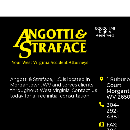
©2026 | All
Rights
Reserved
1 Subur
Angotti & Straface, L.C. is located in
Morgantown, WV and serves clients
Court
throughout West Virginia. Contact us
Morgant
today for a free initial consultation.
WV 2650
304-
292-
4381
FAX: