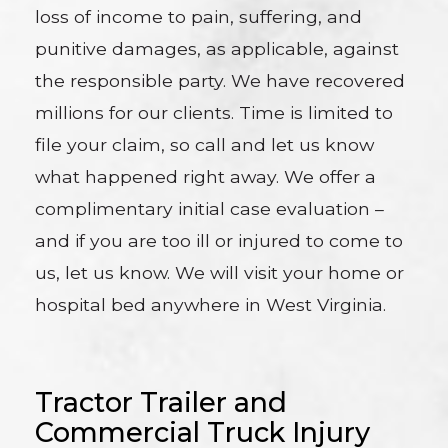
loss of income to pain, suffering, and
punitive damages, as applicable, against
the responsible party. We have recovered
millions for our clients. Time is limited to
file your claim, so call and let us know
what happened right away. We offer a
complimentary initial case evaluation –
and if you are too ill or injured to come to
us, let us know. We will visit your home or
hospital bed anywhere in West Virginia.
Tractor Trailer and
Commercial Truck Injury