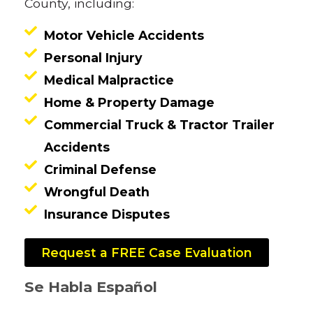
County, including:
Motor Vehicle Accidents
Personal Injury
Medical Malpractice
Home & Property Damage
Commercial Truck & Tractor Trailer
Accidents
Criminal Defense
Wrongful Death
Insurance Disputes
Request a FREE Case Evaluation
Se Habla Español