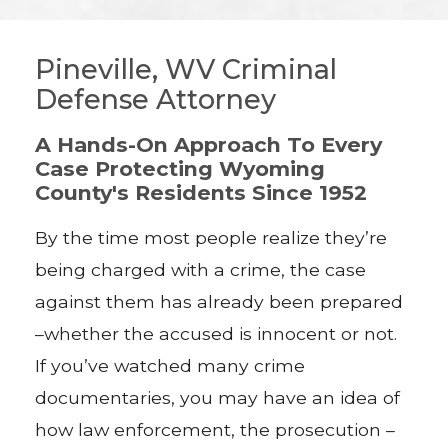
Pineville, WV Criminal
Defense Attorney
A Hands-On Approach To Every
Case Protecting Wyoming
County's Residents Since 1952
By the time most people realize they’re
being charged with a crime, the case
against them has already been prepared
–whether the accused is innocent or not.
If you’ve watched many crime
documentaries, you may have an idea of
how law enforcement, the prosecution –