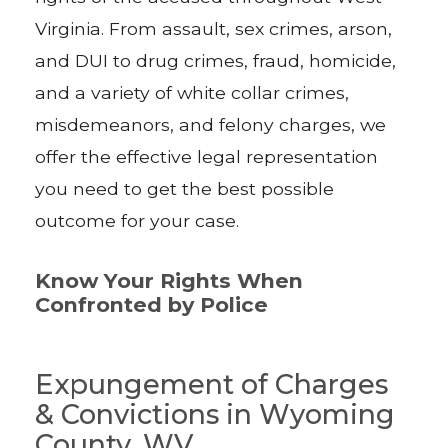
Virginia. From assault, sex crimes, arson,
and DUI to drug crimes, fraud, homicide,
and a variety of white collar crimes,
misdemeanors, and felony charges, we
offer the effective legal representation
you need to get the best possible
outcome for your case.
Know Your Rights When
Confronted by Police
Expungement of Charges
& Convictions in Wyoming
County, WV