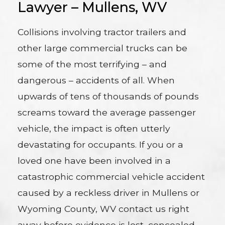
Lawyer – Mullens, WV
Collisions involving tractor trailers and
other large commercial trucks can be
some of the most terrifying – and
dangerous – accidents of all. When
upwards of tens of thousands of pounds
screams toward the average passenger
vehicle, the impact is often utterly
devastating for occupants. If you or a
loved one have been involved in a
catastrophic commercial vehicle accident
caused by a reckless driver in Mullens or
Wyoming County, WV contact us right
away before evidence is lost, concealed,