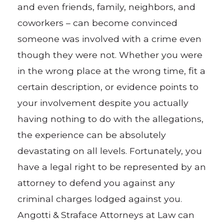
and even friends, family, neighbors, and
coworkers – can become convinced
someone was involved with a crime even
though they were not. Whether you were
in the wrong place at the wrong time, fit a
certain description, or evidence points to
your involvement despite you actually
having nothing to do with the allegations,
the experience can be absolutely
devastating on all levels. Fortunately, you
have a legal right to be represented by an
attorney to defend you against any
criminal charges lodged against you.
Angotti & Straface Attorneys at Law can