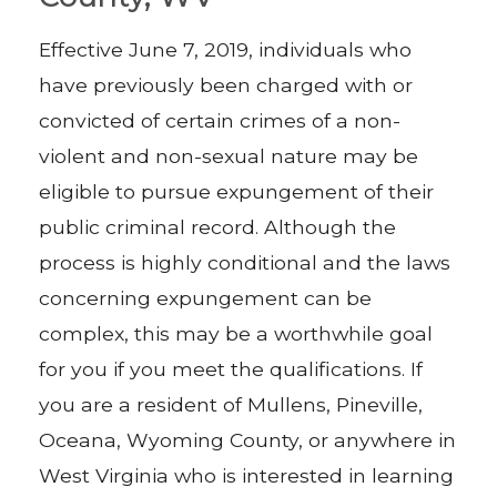
Effective June 7, 2019, individuals who
have previously been charged with or
convicted of certain crimes of a non-
violent and non-sexual nature may be
eligible to pursue expungement of their
public criminal record. Although the
process is highly conditional and the laws
concerning expungement can be
complex, this may be a worthwhile goal
for you if you meet the qualifications. If
you are a resident of Mullens, Pineville,
Oceana, Wyoming County, or anywhere in
West Virginia who is interested in learning