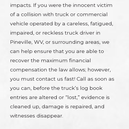
impacts. If you were the innocent victim
of a collision with truck or commercial
vehicle operated by a careless, fatigued,
impaired, or reckless truck driver in
Pineville, WV, or surrounding areas, we
can help ensure that you are able to
recover the maximum financial
compensation the law allows; however,
you must contact us fast! Call as soon as
you can, before the truck’s log book
entries are altered or “lost,” evidence is
cleaned up, damage is repaired, and
witnesses disappear.