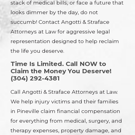
stack of medical bills, or face a future that
looks dimmer by the day, do not
succumb! Contact Angotti & Straface
Attorneys at Law for aggressive legal
representation designed to help reclaim
the life you deserve.
Time Is Limited. Call NOW to
Claim the Money You Deserve!
(304) 292-4381
Call Angotti & Straface Attorneys at Law.
We help injury victims and their families
in Pineville claim financial compensation
for everything from medical, surgery, and
therapy expenses, property damage, and