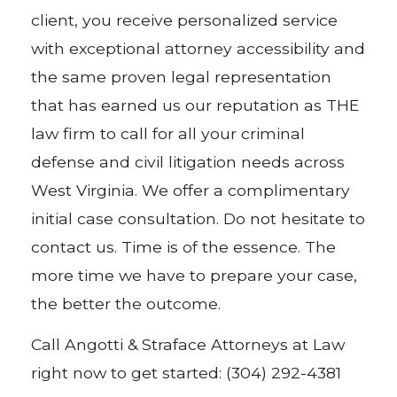
client, you receive personalized service
with exceptional attorney accessibility and
the same proven legal representation
that has earned us our reputation as THE
law firm to call for all your criminal
defense and civil litigation needs across
West Virginia. We offer a complimentary
initial case consultation. Do not hesitate to
contact us. Time is of the essence. The
more time we have to prepare your case,
the better the outcome.
Call Angotti & Straface Attorneys at Law
right now to get started: (304) 292-4381