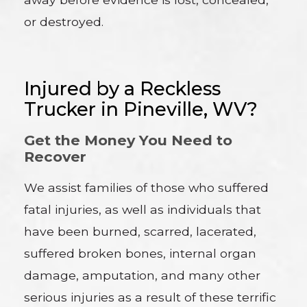
or destroyed.
Injured by a Reckless
Trucker in Pineville, WV?
Get the Money You Need to
Recover
We assist families of those who suffered
fatal injuries, as well as individuals that
have been burned, scarred, lacerated,
suffered broken bones, internal organ
damage, amputation, and many other
serious injuries as a result of these terrific