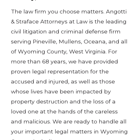
The law firm you choose matters. Angotti
& Straface Attorneys at Law is the leading
civil litigation and criminal defense firm
serving Pineville, Mullens, Oceana, and all
of Wyoming County, West Virginia. For
more than 68 years, we have provided
proven legal representation for the
accused and injured, as well as those
whose lives have been impacted by
property destruction and the loss of a
loved one at the hands of the careless
and malicious. We are ready to handle all
your important legal matters in Wyoming