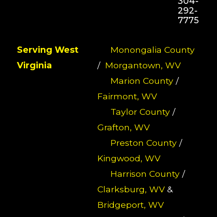
304-
292-
7775
Serving West
Monongalia County
Virginia
/
Morgantown, WV
Marion County
/
Fairmont, WV
Taylor County
/
Grafton, WV
Preston County
/
Kingwood, WV
Harrison County
/
Clarksburg, WV
&
Bridgeport, WV