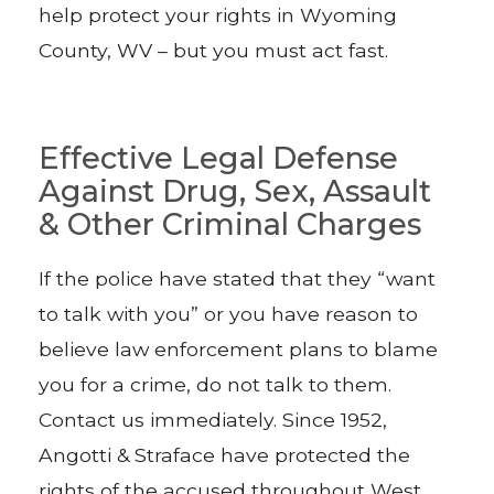
help protect your rights in Wyoming
County, WV – but you must act fast.
Effective Legal Defense
Against Drug, Sex, Assault
& Other Criminal Charges
If the police have stated that they “want
to talk with you” or you have reason to
believe law enforcement plans to blame
you for a crime, do not talk to them.
Contact us immediately. Since 1952,
Angotti & Straface have protected the
rights of the accused throughout West