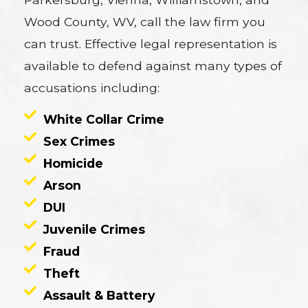
Wood County, WV, call the law firm you
can trust. Effective legal representation is
available to defend against many types of
accusations including:
White Collar Crime
Sex Crimes
Homicide
Arson
DUI
Juvenile Crimes
Fraud
Theft
Assault & Battery