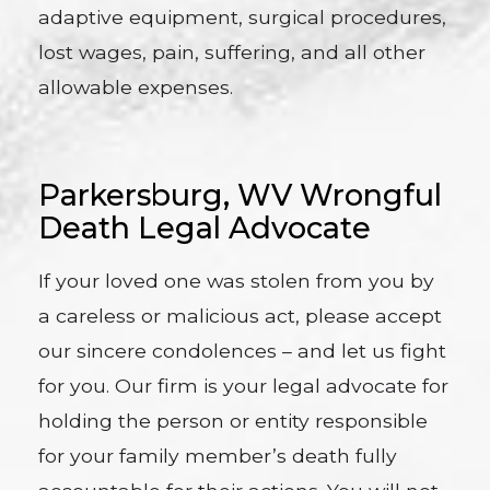
adaptive equipment, surgical procedures,
lost wages, pain, suffering, and all other
allowable expenses.
Parkersburg, WV Wrongful
Death Legal Advocate
If your loved one was stolen from you by
a careless or malicious act, please accept
our sincere condolences – and let us fight
for you. Our firm is your legal advocate for
holding the person or entity responsible
for your family member’s death fully