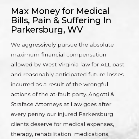
Max Money for Medical
Bills, Pain & Suffering In
Parkersburg, WV
We aggressively pursue the absolute
maximum financial compensation
allowed by West Virginia law for ALL past
and reasonably anticipated future losses
incurred as a result of the wrongful
actions of the at-fault party. Angotti &
Straface Attorneys at Law goes after
every penny our injured Parkersburg
clients deserve for medical expenses,
therapy, rehabilitation, medications,