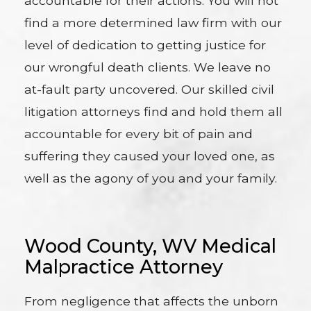
accountable for their actions. You will not
find a more determined law firm with our
level of dedication to getting justice for
our wrongful death clients. We leave no
at-fault party uncovered. Our skilled civil
litigation attorneys find and hold them all
accountable for every bit of pain and
suffering they caused your loved one, as
well as the agony of you and your family.
Wood County, WV Medical
Malpractice Attorney
From negligence that affects the unborn