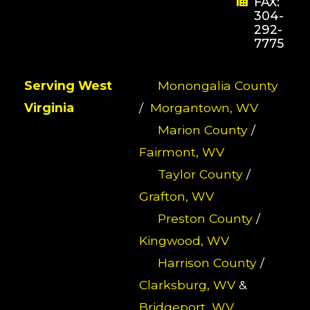
FAX:
304-
292-
7775
Serving West
Monongalia County
Virginia
/
Morgantown, WV
Marion County
/
Fairmont, WV
Taylor County
/
Grafton, WV
Preston County
/
Kingwood, WV
Harrison County
/
Clarksburg, WV
&
Bridgeport, WV