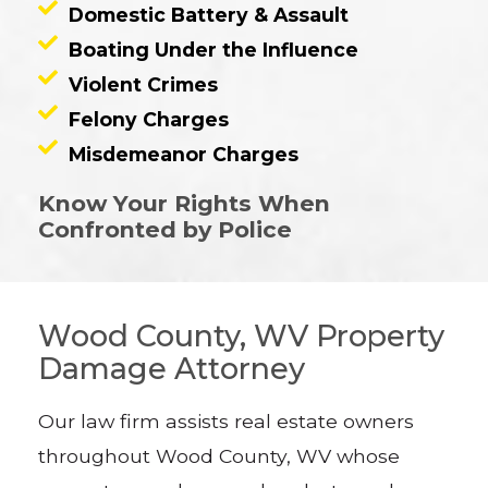
Domestic Battery & Assault
Boating Under the Influence
Violent Crimes
Felony Charges
Misdemeanor Charges
Know Your Rights When
Confronted by Police
Wood County, WV Property
Damage Attorney
Our law firm assists real estate owners
throughout Wood County, WV whose