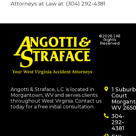
Attorneys at Law at: (304) 292-4381
©2026 | All
Rights
Reserved
1 Subur
Angotti & Straface, L.C. is located in
Morgantown, WV and serves clients
Court
throughout West Virginia. Contact us
Morgant
today for a free initial consultation.
WV 2650
304-
292-
4381