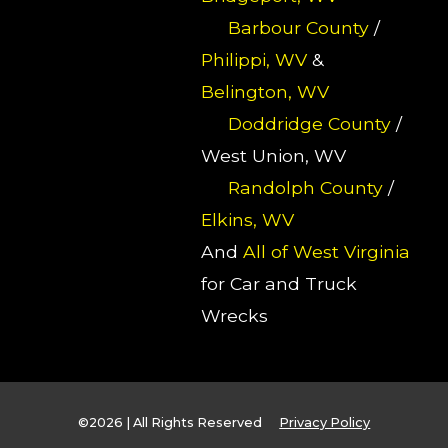
Barbour County
/
Philippi, WV
&
Belington, WV
Doddridge County
/
West Union, WV
Randolph County
/
Elkins, WV
And
All of West Virginia
for Car and Truck
Wrecks
©2026 | All Rights Reserved
Privacy Policy