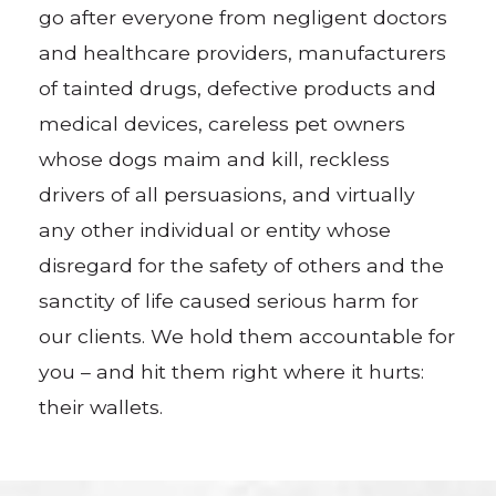
go after everyone from negligent doctors
and healthcare providers, manufacturers
of tainted drugs, defective products and
medical devices, careless pet owners
whose dogs maim and kill, reckless
drivers of all persuasions, and virtually
any other individual or entity whose
disregard for the safety of others and the
sanctity of life caused serious harm for
our clients. We hold them accountable for
you – and hit them right where it hurts:
their wallets.