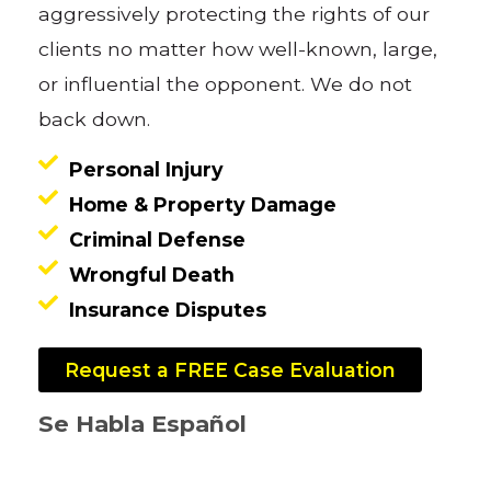
aggressively protecting the rights of our
clients no matter how well-known, large,
or influential the opponent. We do not
back down.
Personal Injury
Home & Property Damage
Criminal Defense
Wrongful Death
Insurance Disputes
Request a FREE Case Evaluation
Se Habla Español