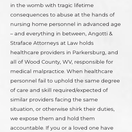
in the womb with tragic lifetime
consequences to abuse at the hands of
nursing home personnel in advanced age
– and everything in between, Angotti &
Straface Attorneys at Law holds
healthcare providers in Parkersburg, and
all of Wood County, WV, responsible for
medical malpractice. When healthcare
personnel fail to uphold the same degree
of care and skill required/expected of
similar providers facing the same
situation, or otherwise shirk their duties,
we expose them and hold them
accountable. If you or a loved one have