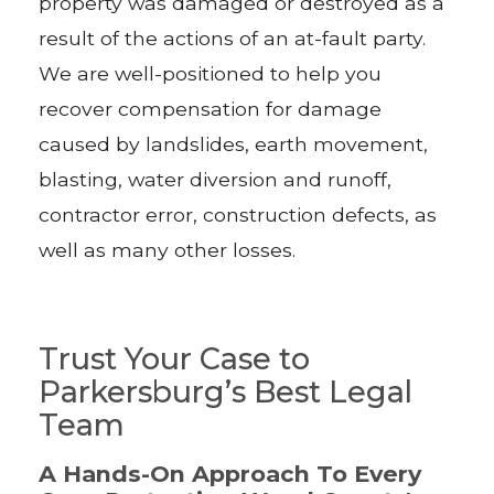
property was damaged or destroyed as a
result of the actions of an at-fault party.
We are well-positioned to help you
recover compensation for damage
caused by landslides, earth movement,
blasting, water diversion and runoff,
contractor error, construction defects, as
well as many other losses.
Trust Your Case to
Parkersburg’s Best Legal
Team
A Hands-On Approach To Every