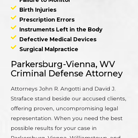
Birth Injuries
Prescription Errors
Instruments Left in the Body
Defective Medical Devices
Surgical Malpractice
Parkersburg-Vienna, WV
Criminal Defense Attorney
Attorneys John R. Angotti and David J.
Straface stand beside our accused clients,
offering proven, uncompromising legal
representation. When you need the best
possible results for your case in
Parkersburg, Vienna, Williamstown, and