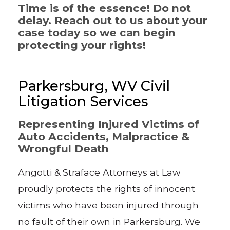
Time is of the essence! Do not
delay. Reach out to us about your
case today so we can begin
protecting your rights!
Parkersburg, WV Civil
Litigation Services
Representing Injured Victims of
Auto Accidents, Malpractice &
Wrongful Death
Angotti & Straface Attorneys at Law
proudly protects the rights of innocent
victims who have been injured through
no fault of their own in Parkersburg. We