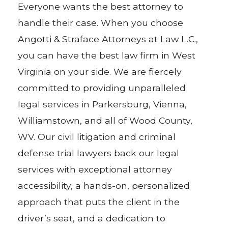
Everyone wants the best attorney to
handle their case. When you choose
Angotti & Straface Attorneys at Law L.C.,
you can have the best law firm in West
Virginia on your side. We are fiercely
committed to providing unparalleled
legal services in Parkersburg, Vienna,
Williamstown, and all of Wood County,
WV. Our civil litigation and criminal
defense trial lawyers back our legal
services with exceptional attorney
accessibility, a hands-on, personalized
approach that puts the client in the
driver’s seat, and a dedication to