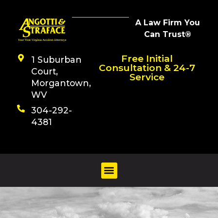
A Law Firm You
Can Trust®
Free Initial
1 Suburban
Consultation & 24-7
Court,
Service
Morgantown,
WV
304-292-
4381