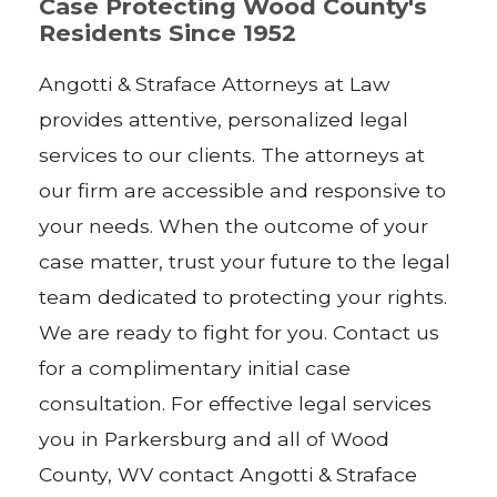
Case Protecting Wood County's
Residents Since 1952
Angotti & Straface Attorneys at Law
provides attentive, personalized legal
services to our clients. The attorneys at
our firm are accessible and responsive to
your needs. When the outcome of your
case matter, trust your future to the legal
team dedicated to protecting your rights.
We are ready to fight for you. Contact us
for a complimentary initial case
consultation. For effective legal services
you in Parkersburg and all of Wood
County, WV contact Angotti & Straface