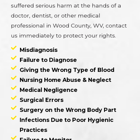
suffered serious harm at the hands of a
doctor, dentist, or other medical
professional in Wood County, WV, contact
us immediately to protect your rights.
Misdiagnosis
Failure to Diagnose
Giving the Wrong Type of Blood
Nursing Home Abuse & Neglect
Medical Negligence
Surgical Errors
Surgery on the Wrong Body Part
Infections Due to Poor Hygienic
Practices
Failure to Monitor