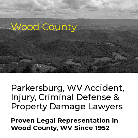
Wood County
Parkersburg, WV Accident,
Injury, Criminal Defense &
Property Damage Lawyers
Proven Legal Representation In
Wood County, WV Since 1952