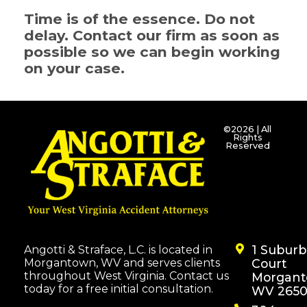
Time is of the essence. Do not
delay. Contact our firm as soon as
possible so we can begin working
on your case.
©2026 | All
Rights
Reserved
1 Subur
Angotti & Straface, L.C. is located in
Morgantown, WV and serves clients
Court
throughout West Virginia. Contact us
Morgant
today for a free initial consultation.
WV 2650