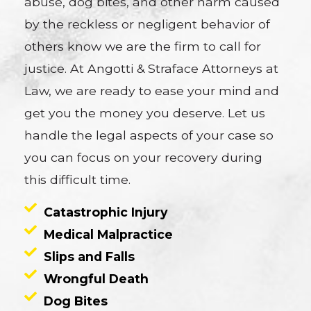
abuse, dog bites, and other harm caused
by the reckless or negligent behavior of
others know we are the firm to call for
justice. At Angotti & Straface Attorneys at
Law, we are ready to ease your mind and
get you the money you deserve. Let us
handle the legal aspects of your case so
you can focus on your recovery during
this difficult time.
Catastrophic Injury
Medical Malpractice
Slips and Falls
Wrongful Death
Dog Bites