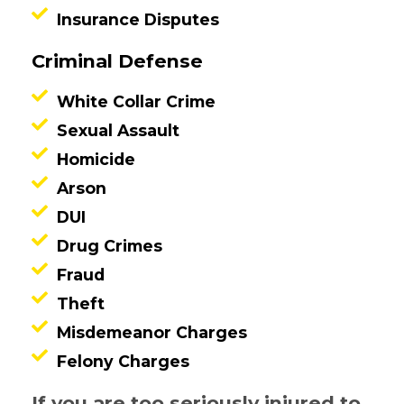
Insurance Disputes
Criminal Defense
White Collar Crime
Sexual Assault
Homicide
Arson
DUI
Drug Crimes
Fraud
Theft
Misdemeanor Charges
Felony Charges
If you are too seriously injured to