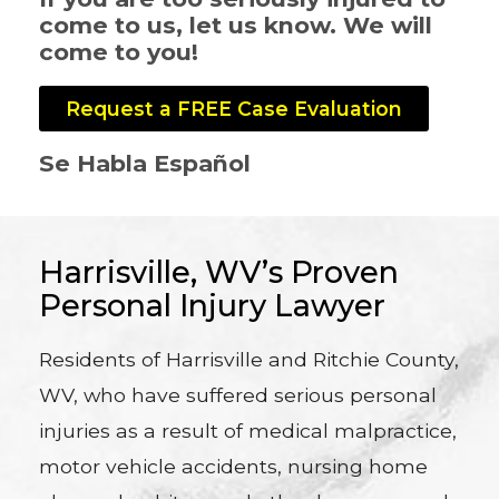
come to us, let us know. We will
come to you!
Request a FREE Case Evaluation
Se Habla Español
Harrisville, WV’s Proven
Personal Injury Lawyer
Residents of Harrisville and Ritchie County,
WV, who have suffered serious personal
injuries as a result of medical malpractice,
motor vehicle accidents, nursing home