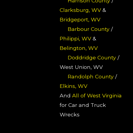
Harrison County
/
Clarksburg, WV
&
Bridgeport, WV
Barbour County
/
Philippi, WV
&
Belington, WV
Doddridge County
/
West Union, WV
Randolph County
/
Elkins, WV
And
All of West Virginia
for Car and Truck
Wrecks