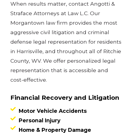
When results matter, contact Angotti &
Straface Attorneys at Law L.C. Our
Morgantown law firm provides the most
aggressive civil litigation and criminal
defense legal representation for residents
in Harrisville, and throughout all of Ritchie
County, WV. We offer personalized legal
representation that is accessible and
cost-effective.
Financial Recovery and Litigation
Motor Vehicle Accidents
Personal Injury
Home & Property Damage