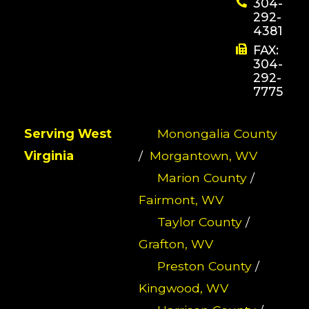
304-
292-
4381
FAX:
304-
292-
7775
Serving West
Monongalia County
Virginia
/
Morgantown, WV
Marion County
/
Fairmont, WV
Taylor County
/
Grafton, WV
Preston County
/
Kingwood, WV