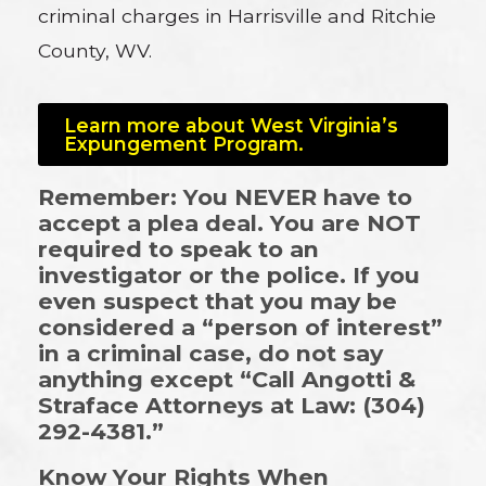
criminal charges in Harrisville and Ritchie
County, WV.
Learn more about West Virginia’s
Expungement Program.
Remember: You NEVER have to
accept a plea deal. You are NOT
required to speak to an
investigator or the police. If you
even suspect that you may be
considered a “person of interest”
in a criminal case, do not say
anything except “Call Angotti &
Straface Attorneys at Law: (304)
292-4381.”
Know Your Rights When