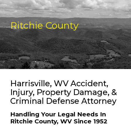
Ritchie County
Harrisville, WV Accident,
Injury, Property Damage, &
Criminal Defense Attorney
Handling Your Legal Needs In
Ritchie County, WV Since 1952