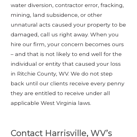
water diversion, contractor error, fracking,
mining, land subsidence, or other
unnatural acts caused your property to be
damaged, call us right away. When you
hire our firm, your concern becomes ours
– and that is not likely to end well for the
individual or entity that caused your loss
in Ritchie County, WV. We do not step
back until our clients receive every penny
they are entitled to receive under all
applicable West Virginia laws.
Contact Harrisville, WV’s