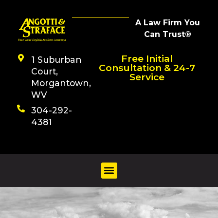
A Law Firm You
Can Trust®
Free Initial
1 Suburban
Consultation & 24-7
Court,
Service
Morgantown,
WV
304-292-
4381