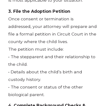
is most applicable to your situation.
3. File the Adoption Petition
Once consent or termination is
addressed, your attorney will prepare and
file a formal petition in Circuit Court in the
county where the child lives.
The petition must include:
• The stepparent and their relationship to
the child.
• Details about the child’s birth and
custody history.
• The consent or status of the other
biological parent.
4. Complete Background Checks &