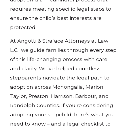
requires meeting specific legal steps to
ensure the child’s best interests are
protected.
At Angotti & Straface Attorneys at Law
L.C., we guide families through every step
of this life-changing process with care
and clarity. We’ve helped countless
stepparents navigate the legal path to
adoption across Monongalia, Marion,
Taylor, Preston, Harrison, Barbour, and
Randolph Counties. If you’re considering
adopting your stepchild, here’s what you
need to know – and a legal checklist to