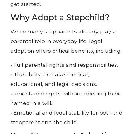
get started.
Why Adopt a Stepchild?
While many stepparents already play a
parental role in everyday life, legal
adoption offers critical benefits, including:
• Full parental rights and responsibilities.
• The ability to make medical,
educational, and legal decisions.
• Inheritance rights without needing to be
named in a will.
• Emotional and legal stability for both the
stepparent and the child.