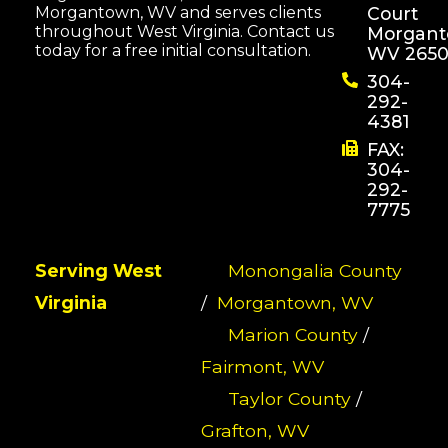
Morgantown, WV and serves clients
Court
throughout West Virginia. Contact us
Morgant
today for a free initial consultation.
WV 2650
304-
292-
4381
FAX:
304-
292-
7775
Serving West
Monongalia County
Virginia
/
Morgantown, WV
Marion County
/
Fairmont, WV
Taylor County
/
Grafton, WV