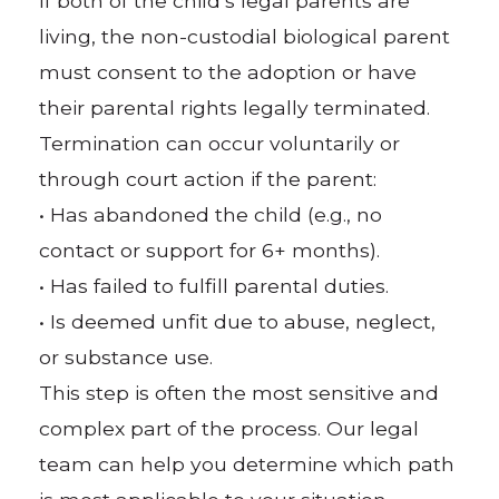
If both of the child’s legal parents are
living, the non-custodial biological parent
must consent to the adoption or have
their parental rights legally terminated.
Termination can occur voluntarily or
through court action if the parent:
• Has abandoned the child (e.g., no
contact or support for 6+ months).
• Has failed to fulfill parental duties.
• Is deemed unfit due to abuse, neglect,
or substance use.
This step is often the most sensitive and
complex part of the process. Our legal
team can help you determine which path