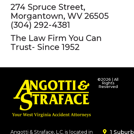
274 Spruce Street,
Morgantown, WV 26505
(304) 292-4381
The Law Firm You Can
Trust- Since 1952
©2026 | All
Rights
Reserved
1 Subur
Angotti & Straface, L.C. is located in