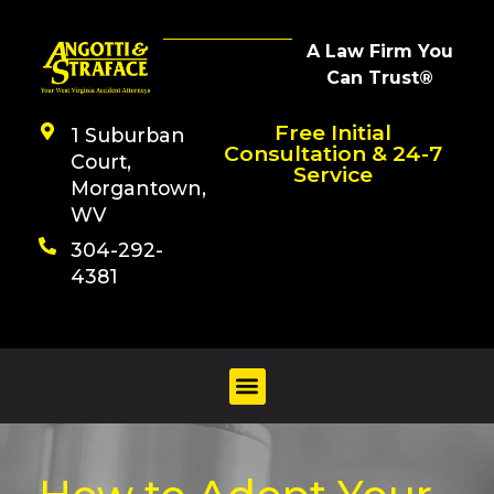
A Law Firm You
Can Trust®
Free Initial
1 Suburban
Consultation & 24-7
Court,
Service
Morgantown,
WV
304-292-
4381