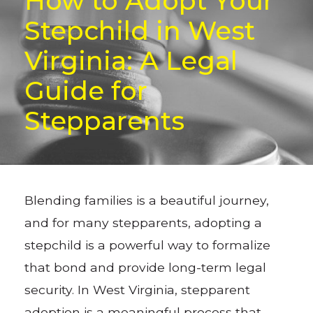
How to Adopt Your
Stepchild in West
Virginia: A Legal
Guide for
Stepparents
Blending families is a beautiful journey,
and for many stepparents, adopting a
stepchild is a powerful way to formalize
that bond and provide long-term legal
security. In West Virginia, stepparent
adoption is a meaningful process that