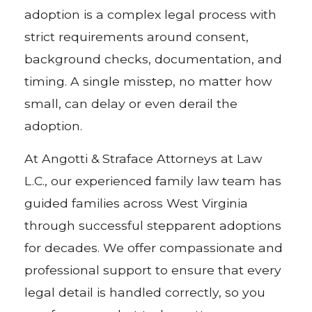
adoption is a complex legal process with
strict requirements around consent,
background checks, documentation, and
timing. A single misstep, no matter how
small, can delay or even derail the
adoption.
At Angotti & Straface Attorneys at Law
L.C., our experienced family law team has
guided families across West Virginia
through successful stepparent adoptions
for decades. We offer compassionate and
professional support to ensure that every
legal detail is handled correctly, so you