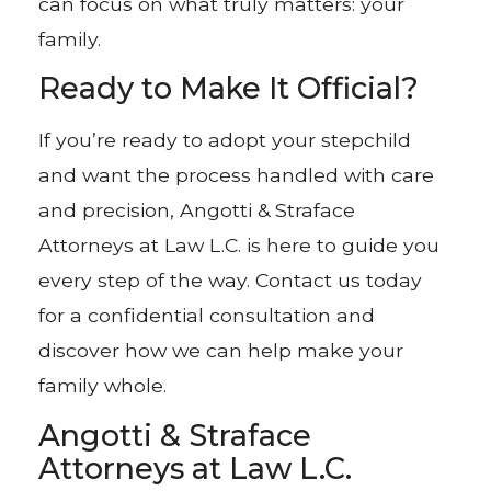
can focus on what truly matters: your
family.
Ready to Make It Official?
If you’re ready to adopt your stepchild
and want the process handled with care
and precision, Angotti & Straface
Attorneys at Law L.C. is here to guide you
every step of the way. Contact us today
for a confidential consultation and
discover how we can help make your
family whole.
Angotti & Straface
Attorneys at Law L.C.