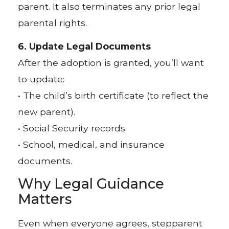
parent. It also terminates any prior legal
parental rights.
6. Update Legal Documents
After the adoption is granted, you’ll want
to update:
• The child’s birth certificate (to reflect the
new parent).
• Social Security records.
• School, medical, and insurance
documents.
Why Legal Guidance
Matters
Even when everyone agrees, stepparent