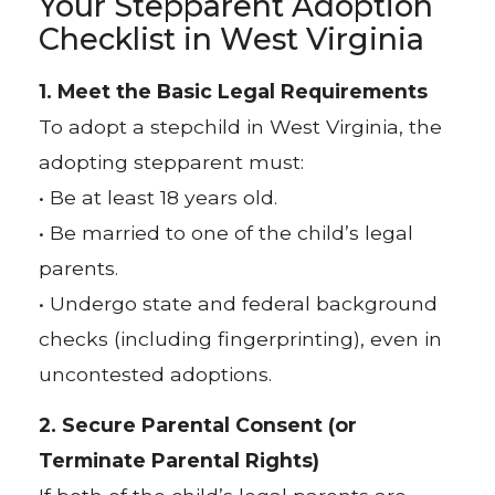
Your Stepparent Adoption
Checklist in West Virginia
1. Meet the Basic Legal Requirements
To adopt a stepchild in West Virginia, the
adopting stepparent must:
• Be at least 18 years old.
• Be married to one of the child’s legal
parents.
• Undergo state and federal background
checks (including fingerprinting), even in
uncontested adoptions.
2. Secure Parental Consent (or
Terminate Parental Rights)