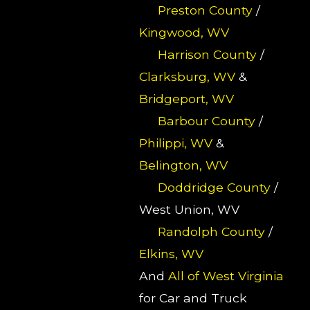
Preston County
/
Kingwood, WV
Harrison County
/
Clarksburg, WV
&
Bridgeport, WV
Barbour County
/
Philippi, WV
&
Belington, WV
Doddridge County
/
West Union, WV
Randolph County
/
Elkins, WV
And
All of West Virginia
for Car and Truck