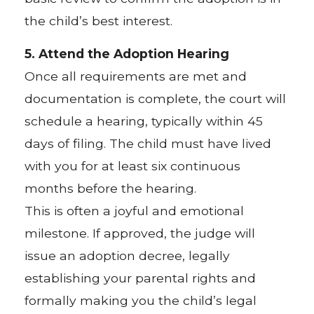
the child’s best interest.
5. Attend the Adoption Hearing
Once all requirements are met and
documentation is complete, the court will
schedule a hearing, typically within 45
days of filing. The child must have lived
with you for at least six continuous
months before the hearing.
This is often a joyful and emotional
milestone. If approved, the judge will
issue an adoption decree, legally
establishing your parental rights and
formally making you the child’s legal