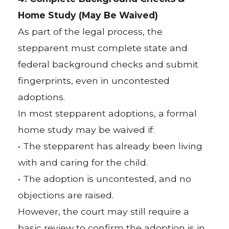
Home Study (May Be Waived)
As part of the legal process, the
stepparent must complete state and
federal background checks and submit
fingerprints, even in uncontested
adoptions.
In most stepparent adoptions, a formal
home study may be waived if:
• The stepparent has already been living
with and caring for the child.
• The adoption is uncontested, and no
objections are raised.
However, the court may still require a
basic review to confirm the adoption is in