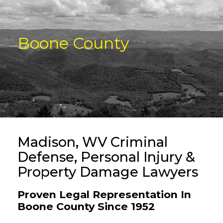
Boone County
Madison, WV Criminal
Defense, Personal Injury &
Property Damage Lawyers
Proven Legal Representation In
Boone County Since 1952