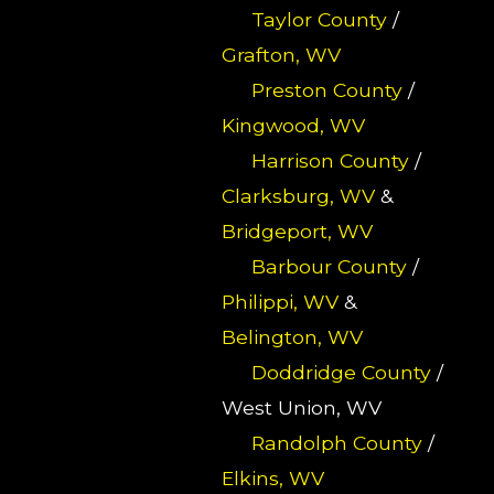
Taylor County
/
Grafton, WV
Preston County
/
Kingwood, WV
Harrison County
/
Clarksburg, WV
&
Bridgeport, WV
Barbour County
/
Philippi, WV
&
Belington, WV
Doddridge County
/
West Union, WV
Randolph County
/
Elkins, WV