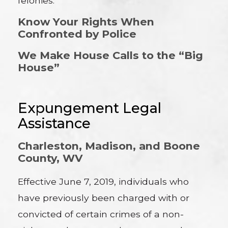
felonies.
Know Your Rights When
Confronted by Police
We Make House Calls to the “Big
House”
Expungement Legal
Assistance
Charleston, Madison, and Boone
County, WV
Effective June 7, 2019, individuals who
have previously been charged with or
convicted of certain crimes of a non-