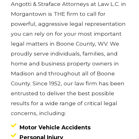
Angotti & Straface Attorneys at Law L.C. in
Morgantown is THE firm to call for
powerful, aggressive legal representation
you can rely on for your most important
legal matters in Boone County, WV. We
proudly serve individuals, families, and
home and business property owners in
Madison and throughout all of Boone
County. Since 1952, our law firm has been
entrusted to deliver the best possible
results for a wide range of critical legal
concerns, including:
Motor Vehicle Accidents
Personal Injury