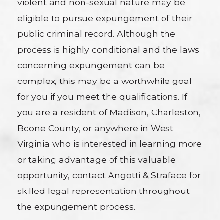
violent and non-sexual nature may be
eligible to pursue expungement of their
public criminal record. Although the
process is highly conditional and the laws
concerning expungement can be
complex, this may be a worthwhile goal
for you if you meet the qualifications. If
you are a resident of Madison, Charleston,
Boone County, or anywhere in West
Virginia who is interested in learning more
or taking advantage of this valuable
opportunity, contact Angotti & Straface for
skilled legal representation throughout
the expungement process.