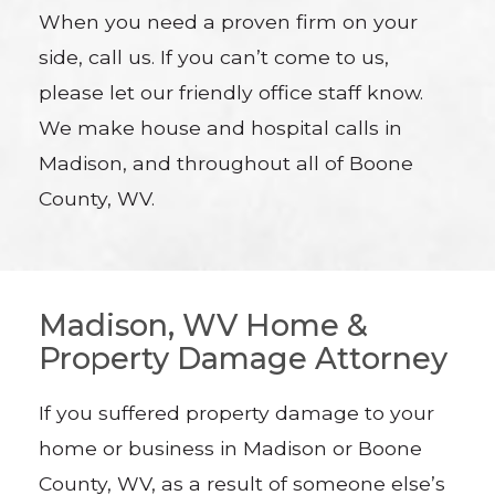
When you need a proven firm on your
side, call us. If you can’t come to us,
please let our friendly office staff know.
We make house and hospital calls in
Madison, and throughout all of Boone
County, WV.
Madison, WV Home &
Property Damage Attorney
If you suffered property damage to your
home or business in Madison or Boone
County, WV, as a result of someone else’s