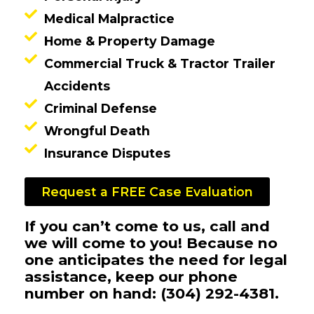
Medical Malpractice
Home & Property Damage
Commercial Truck & Tractor Trailer
Accidents
Criminal Defense
Wrongful Death
Insurance Disputes
Request a FREE Case Evaluation
If you can’t come to us, call and
we will come to you! Because no
one anticipates the need for legal
assistance, keep our phone
number on hand: (304) 292-4381.