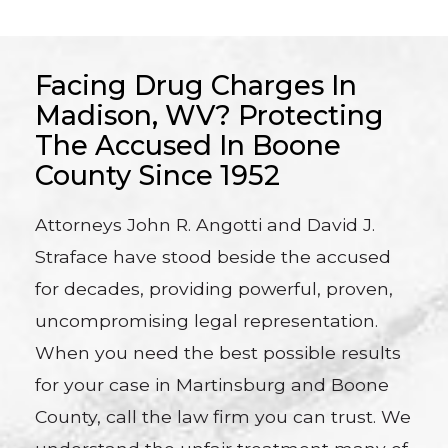
Facing Drug Charges In
Madison, WV? Protecting
The Accused In Boone
County Since 1952
Attorneys John R. Angotti and David J.
Straface have stood beside the accused
for decades, providing powerful, proven,
uncompromising legal representation.
When you need the best possible results
for your case in Martinsburg and Boone
County, call the law firm you can trust. We