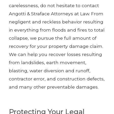
carelessness, do not hesitate to contact
Angotti & Straface Attorneys at Law. From
negligent and reckless behavior resulting
in everything from floods and fires to total
collapse, we pursue the full amount of
recovery for your property damage claim.
We can help you recover losses resulting
from landslides, earth movement,
blasting, water diversion and runoff,
contractor error, and construction defects,
and many other preventable damages.
Protecting Your Legal