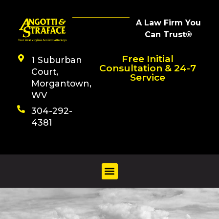
A Law Firm You
Can Trust®
Free Initial
1 Suburban
Consultation & 24-7
Court,
Service
Morgantown,
WV
304-292-
4381