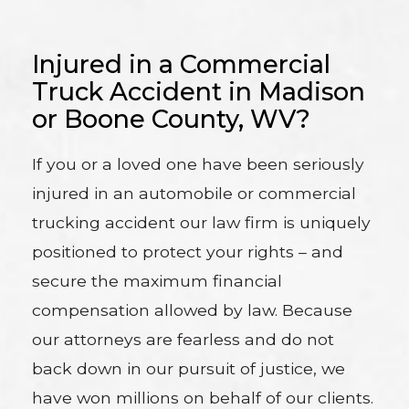
Injured in a Commercial
Truck Accident in Madison
or Boone County, WV?
If you or a loved one have been seriously
injured in an automobile or commercial
trucking accident our law firm is uniquely
positioned to protect your rights – and
secure the maximum financial
compensation allowed by law. Because
our attorneys are fearless and do not
back down in our pursuit of justice, we
have won millions on behalf of our clients.