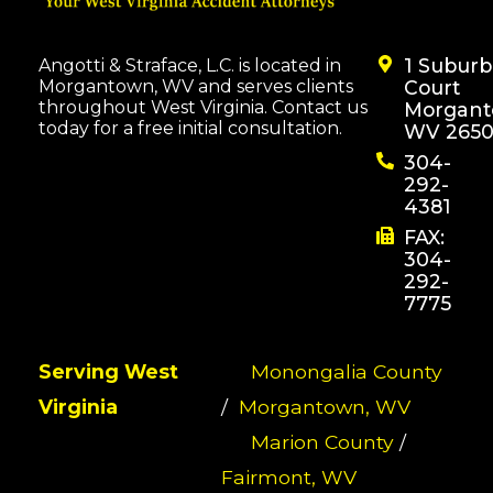
1 Subur
Angotti & Straface, L.C. is located in
Morgantown, WV and serves clients
Court
throughout West Virginia. Contact us
Morgant
today for a free initial consultation.
WV 2650
304-
292-
4381
FAX:
304-
292-
7775
Serving West
Monongalia County
Virginia
/
Morgantown, WV
Marion County
/
Fairmont, WV