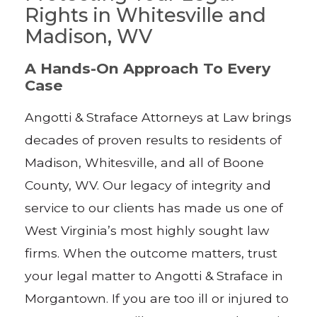
Rights in Whitesville and
Madison, WV
A Hands-On Approach To Every
Case
Angotti & Straface Attorneys at Law brings
decades of proven results to residents of
Madison, Whitesville, and all of Boone
County, WV. Our legacy of integrity and
service to our clients has made us one of
West Virginia’s most highly sought law
firms. When the outcome matters, trust
your legal matter to Angotti & Straface in
Morgantown. If you are too ill or injured to