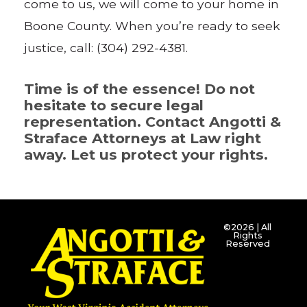
come to us, we will come to your home in
Boone County. When you’re ready to seek
justice, call: (304) 292-4381.
Time is of the essence! Do not
hesitate to secure legal
representation. Contact Angotti &
Straface Attorneys at Law right
away. Let us protect your rights.
©2026 | All
Rights
Reserved