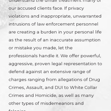
understand the unfair treatment many of
our accused clients face. If privacy
violations and inappropriate, unwarranted
intrusions of law enforcement personnel
are creating a burden in your personal life
as the result of an inaccurate assumption
or mistake you made, let the
professionals handle it. We offer powerful,
aggressive, proven legal representation to
defend against an extensive range of
charges ranging from allegations of Drug
Crimes, Assault, and DUI to White Collar
Crimes and Homicide, as well as many
other types of misdemeanors and